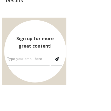
Results
Sign up for more
great content!