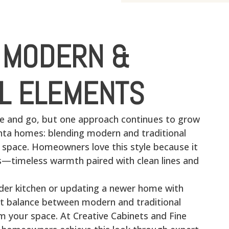
 MODERN &
AL ELEMENTS
e and go, but one approach continues to grow
anta homes: blending modern and traditional
e space. Homeowners love this style because it
ds—timeless warmth paired with clean lines and
lder kitchen or updating a newer home with
ht balance between modern and traditional
m your space. At Creative Cabinets and Fine