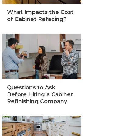
What Impacts the Cost
of Cabinet Refacing?
Questions to Ask
Before Hiring a Cabinet
Refinishing Company