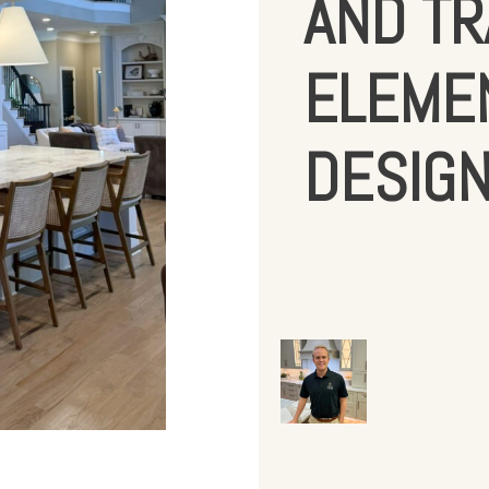
AND TR
ELEMEN
DESIG