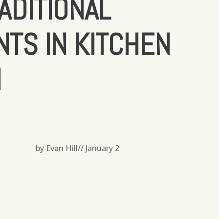
ADITIONAL
TS IN KITCHEN
N
by Evan Hill//
January 2