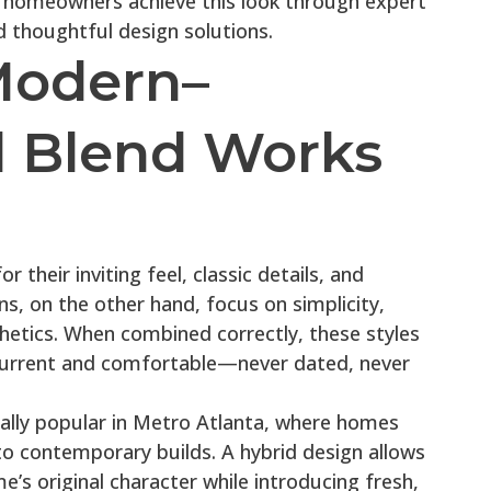
a homeowners achieve this look through expert
d thoughtful design solutions.
Modern–
al Blend Works
r their inviting feel, classic details, and
s, on the other hand, focus on simplicity,
thetics. When combined correctly, these styles
 current and comfortable—never dated, never
ially popular in Metro Atlanta, where homes
to contemporary builds. A hybrid design allows
s original character while introducing fresh,