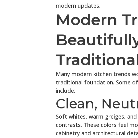
modern updates.
Modern Tr
Beautifull
Traditiona
Many modern kitchen trends wor
traditional foundation. Some o
include:
Clean, Neutr
Soft whites, warm greiges, and
contrasts. These colors feel mo
cabinetry and architectural detai