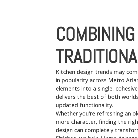
COMBINING
TRADITION
Kitchen design trends may com
in popularity across Metro Atl
elements into a single, cohesiv
delivers the best of both worl
updated functionality.
Whether you’re refreshing an o
more character, finding the rig
design can completely transfor