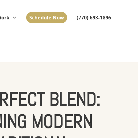
Work
Schedule Now
(770) 693-1896
RFECT BLEND:
NING MODERN