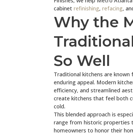
Finishes, we help Metro Atlant
cabinet
refinishing
,
refacing
, an
Why the 
Tradition
So Well
Traditional kitchens are known fo
enduring appeal. Modern kitchen
efficiency, and streamlined aes
create kitchens that feel both
cold.
This blended approach is espec
range from historic properties 
homeowners to honor their home’