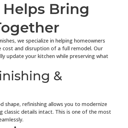
Helps Bring
Together
inishes, we specialize in helping homeowners
e cost and disruption of a full remodel. Our
lly update your kitchen while preserving what
inishing &
od shape, refinishing allows you to modernize
g classic details intact. This is one of the most
eamlessly.