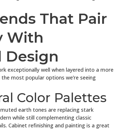
ends That Pair
y With
l Design
k exceptionally well when layered into a more
f the most popular options we’re seeing
al Color Palettes
 muted earth tones are replacing stark
dern while still complementing classic
ls. Cabinet refinishing and painting is a great