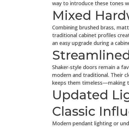
way to introduce these tones wi
Mixed Hard
Combining brushed brass, matte 
traditional cabinet profiles crea
an easy upgrade during a cabinet
Streamlined
Shaker-style doors remain a fav
modern and traditional. Their cle
keeps them timeless—making the
Updated Li
Classic Infl
Modern pendant lighting or unde