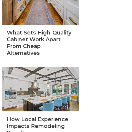
What Sets High-Quality
Cabinet Work Apart
From Cheap
Alternatives
How Local Experience
Impacts Remodeling