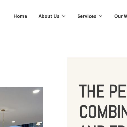
Home
About Us
Services
Our 
THE PE
COMBI