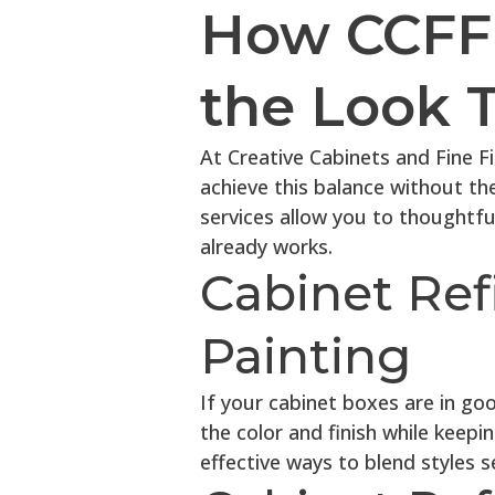
How CCFF 
the Look 
At Creative Cabinets and Fine F
achieve this balance without th
services allow you to thoughtfu
already works.
Cabinet Ref
Painting
If your cabinet boxes are in go
the color and finish while keepin
effective ways to blend styles s