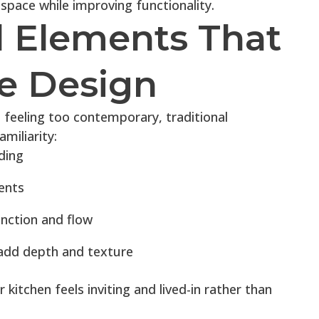
 space while improving functionality.
l Elements That
e Design
 feeling too contemporary, traditional
miliarity:
ding
ents
unction and flow
 add depth and texture
kitchen feels inviting and lived-in rather than