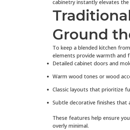
cabinetry instantly elevates the
Traditiona
Ground th
To keep a blended kitchen from
elements provide warmth and fa
Detailed cabinet doors and mol
Warm wood tones or wood acc
Classic layouts that prioritize f
Subtle decorative finishes that
These features help ensure your 
overly minimal.