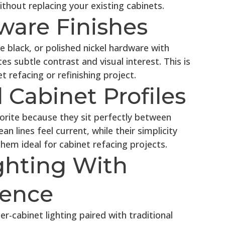
thout replacing your existing cabinets.
ware Finishes
black, or polished nickel hardware with
tes subtle contrast and visual interest. This is
 refacing or refinishing project.
 Cabinet Profiles
orite because they sit perfectly between
an lines feel current, while their simplicity
m ideal for cabinet refacing projects.
ghting With
uence
r-cabinet lighting paired with traditional