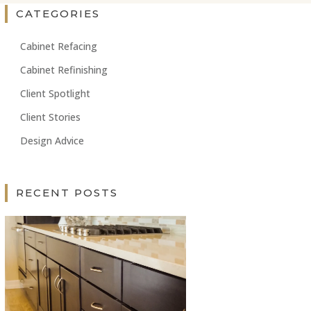
CATEGORIES
Cabinet Refacing
Cabinet Refinishing
Client Spotlight
Client Stories
Design Advice
RECENT POSTS