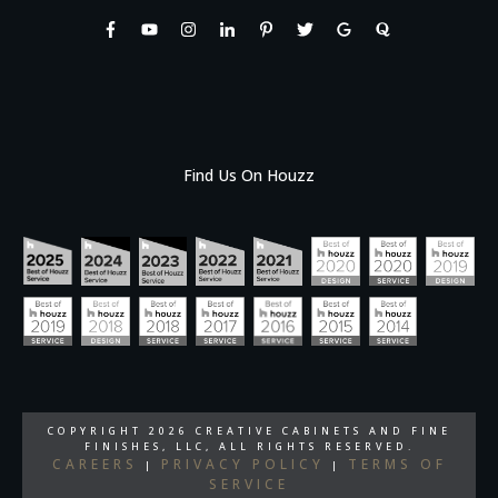
Find Us On Houzz
COPYRIGHT
2026
CREATIVE CABINETS AND FINE
FINISHES, LLC
, ALL RIGHTS RESERVED.
CAREERS
PRIVACY POLICY
TERMS OF
|
|
SERVICE