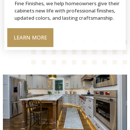
Fine Finishes, we help homeowners give their
cabinets new life with professional finishes,
updated colors, and lasting craftsmanship.
LEARN MORE