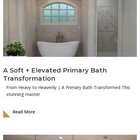
A Soft + Elevated Primary Bath
Transformation
From Heavy to Heavenly | A Primary Bath Transformed This
stunning master
Read More