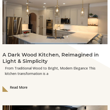
A Dark Wood Kitchen, Reimagined in
Light & Simplicity
From Traditional Wood to Bright, Modern Elegance This
kitchen transformation is a
Read More