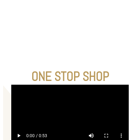
ONE STOP SHOP