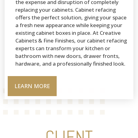
the expense and disruption of completely
replacing your cabinets. Cabinet refacing
offers the perfect solution, giving your space
a fresh new appearance while keeping your
existing cabinet boxes in place. At Creative
Cabinets & Fine Finishes, our cabinet refacing
experts can transform your kitchen or
bathroom with new doors, drawer fronts,
hardware, and a professionally finished look.
LEARN MORE
CLIENT