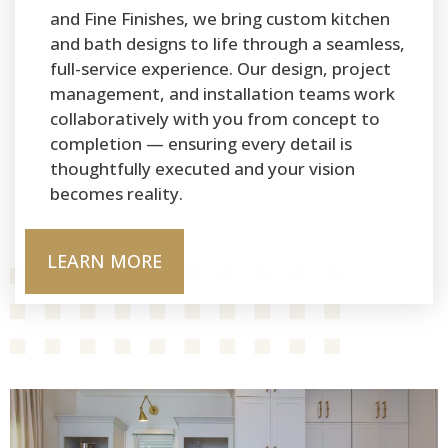
and Fine Finishes, we bring custom kitchen
and bath designs to life through a seamless,
full-service experience. Our design, project
management, and installation teams work
collaboratively with you from concept to
completion — ensuring every detail is
thoughtfully executed and your vision
becomes reality.
LEARN MORE