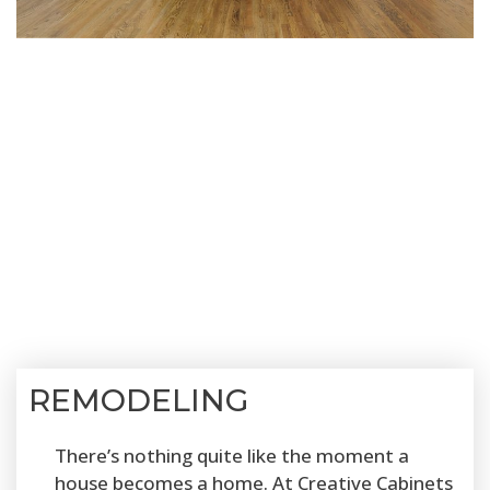
REMODELING
There’s nothing quite like the moment a
house becomes a home. At Creative Cabinets