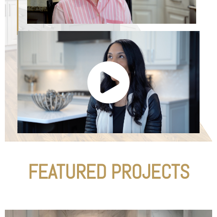
FEATURED PROJECTS