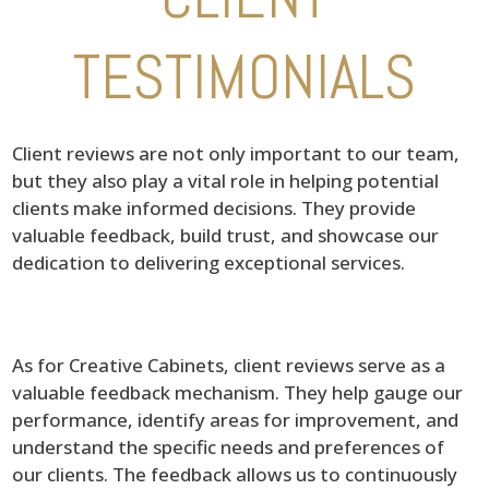
TESTIMONIALS
Client reviews are not only important to our team,
but they also play a vital role in helping potential
clients make informed decisions. They provide
valuable feedback, build trust, and showcase our
dedication to delivering exceptional services.
As for Creative Cabinets, client reviews serve as a
valuable feedback mechanism. They help gauge our
performance, identify areas for improvement, and
understand the specific needs and preferences of
our clients. The feedback allows us to continuously