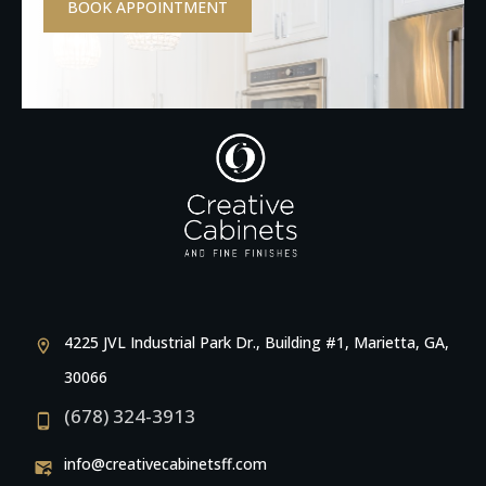
BOOK APPOINTMENT
4225 JVL Industrial Park Dr., Building #1, Marietta, GA,
30066
(678) 324-3913
info@creativecabinetsff.com