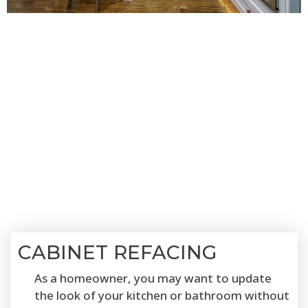
CABINET REFACING
As a homeowner, you may want to update
the look of your kitchen or bathroom without