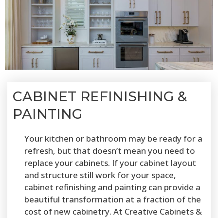
CABINET REFINISHING &
PAINTING
Your kitchen or bathroom may be ready for a
refresh, but that doesn’t mean you need to
replace your cabinets. If your cabinet layout
and structure still work for your space,
cabinet refinishing and painting can provide a
beautiful transformation at a fraction of the
cost of new cabinetry. At Creative Cabinets &