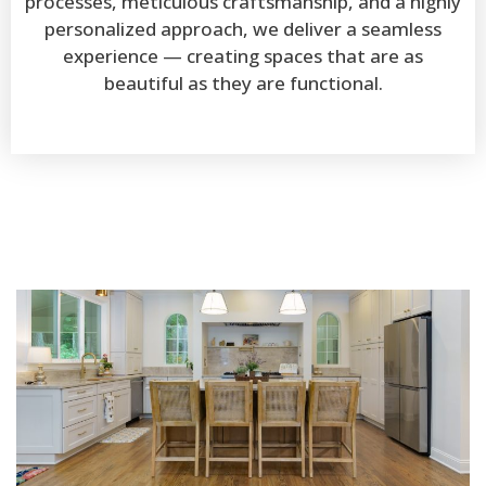
processes, meticulous craftsmanship, and a highly
personalized approach, we deliver a seamless
experience — creating spaces that are as
beautiful as they are functional.