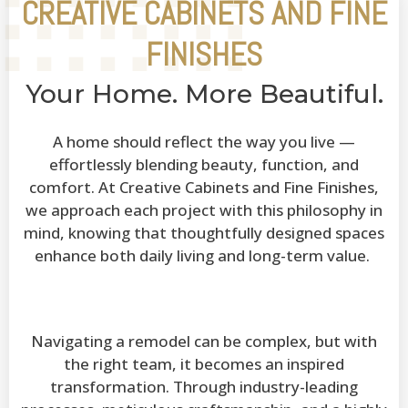
CREATIVE CABINETS AND FINE
FINISHES
Your Home. More Beautiful.
A home should reflect the way you live —
effortlessly blending beauty, function, and
comfort. At Creative Cabinets and Fine Finishes,
we approach each project with this philosophy in
mind, knowing that thoughtfully designed spaces
enhance both daily living and long-term value.
Navigating a remodel can be complex, but with
the right team, it becomes an inspired
transformation. Through industry-leading