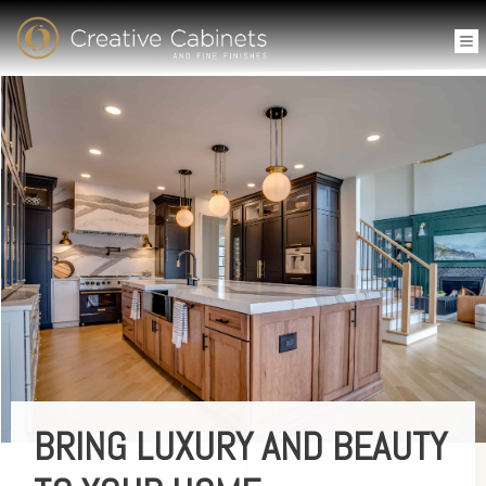
BRING LUXURY AND BEAUTY