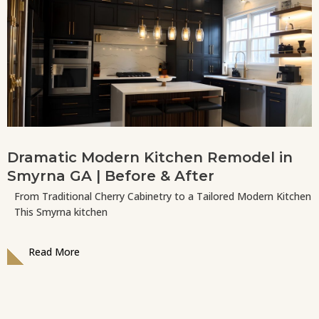
Dramatic Modern Kitchen Remodel in
Smyrna GA | Before & After
From Traditional Cherry Cabinetry to a Tailored Modern Kitchen
This Smyrna kitchen
Read More