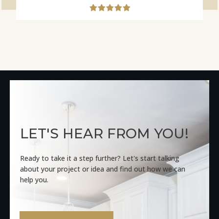
LET'S HEAR FROM YOU!
Ready to take it a step further? Let's start talking
about your project or idea and find out how we can
help you.