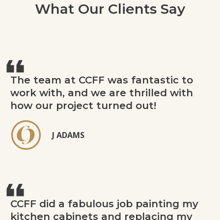
What Our Clients Say
The team at CCFF was fantastic to
work with, and we are thrilled with
how our project turned out!
J ADAMS
CCFF did a fabulous job painting my
kitchen cabinets and replacing my