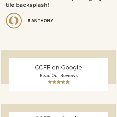
tile backsplash!
B ANTHONY
CCFF on Google
Read Our Reviews