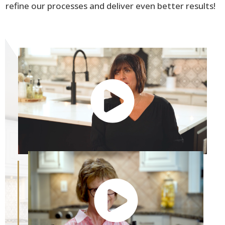
refine our processes and deliver even better results!