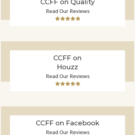
CCFF on Quality
Read Our Reviews
CCFF on
Houzz
Read Our Reviews
CCFF on Facebook
Read Our Reviews