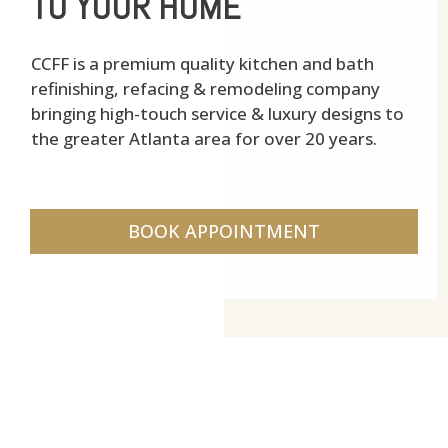
TO YOUR HOME
CCFF is a premium quality kitchen and bath
refinishing, refacing & remodeling company
bringing high-touch service & luxury designs to
the greater Atlanta area for over 20 years.
BOOK APPOINTMENT