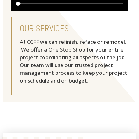
OUR SERVICES
At CCFF we can refinish, reface or remodel.
We offer a One Stop Shop for your entire
project coordinating all aspects of the job.
Our team will use our trusted project
management process to keep your project
on schedule and on budget.