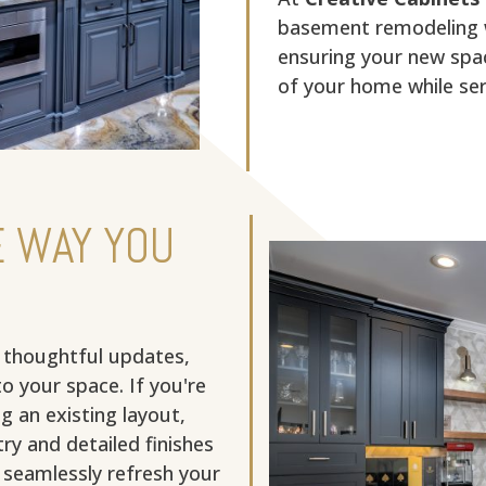
basement remodeling w
ensuring your new spac
of your home while serv
 WAY YOU
 thoughtful updates,
to your space. If you're
g an existing layout,
ry and detailed finishes
o seamlessly refresh your