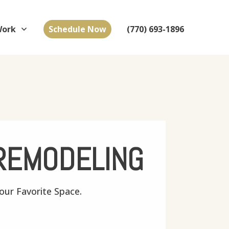
Work
Schedule Now
(770) 693-1896
REMODELING
ur Favorite Space.