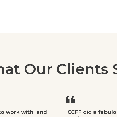
at Our Clients 
to work with, and
CCFF did a fabulo