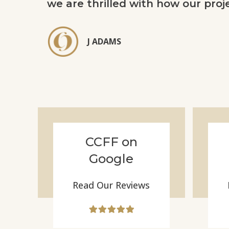
we are thrilled with how our proj
J ADAMS
CCFF on
Google
Read Our Reviews