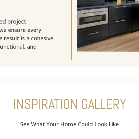
ed project
 we ensure every
 result is a cohesive,
functional, and
INSPIRATION GALLERY
See What Your Home Could Look Like