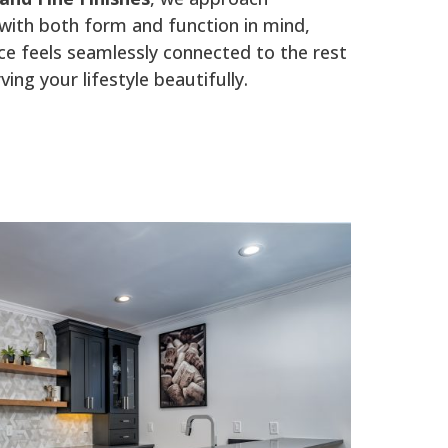
ith both form and function in mind,
e feels seamlessly connected to the rest
ing your lifestyle beautifully.