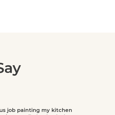
Say
us job painting my kitchen