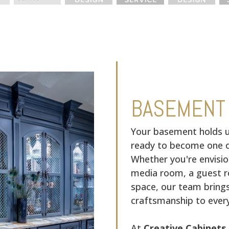
BASEMENT
Your basement holds u
ready to become one o
Whether you're envisio
media room, a guest re
space, our team bring
craftsmanship to every
At
Creative Cabinets 