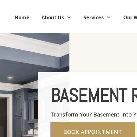
Home
About Us
Services
Our 
BASEMENT 
Transform Your Basement Into Yo
BOOK APPOINTMENT