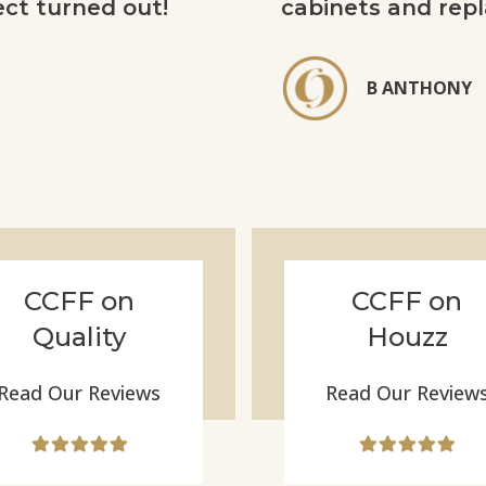
ect turned out!
cabinets and repl
B ANTHONY
CCFF on
CCFF on
Quality
Houzz
Read Our Reviews
Read Our Review