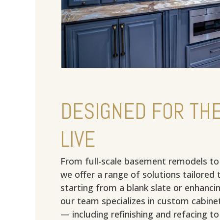
DESIGNED FOR THE
LIVE
From full-scale basement remodels to
we offer a range of solutions tailored 
starting from a blank slate or enhancin
our team specializes in custom cabinet
— including refinishing and refacing t