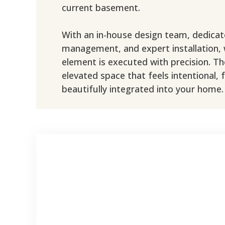
current basement.
With an in-house design team, dedicat
management, and expert installation,
element is executed with precision. The
elevated space that feels intentional, 
beautifully integrated into your home.