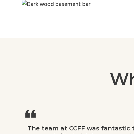
Wh
The team at CCFF was fantastic 