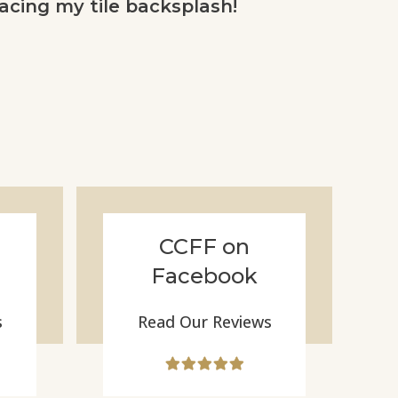
acing my tile backsplash!
CCFF on
Facebook
s
Read Our Reviews