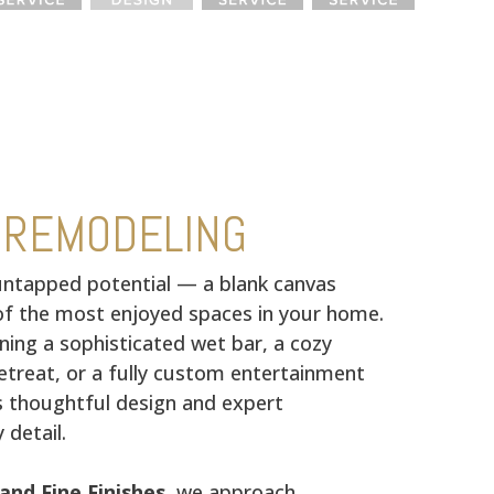
 REMODELING
ntapped potential — a blank canvas
f the most enjoyed spaces in your home.
ning a sophisticated wet bar, a cozy
treat, or a fully custom entertainment
s thoughtful design and expert
 detail.
and Fine Finishes
, we approach