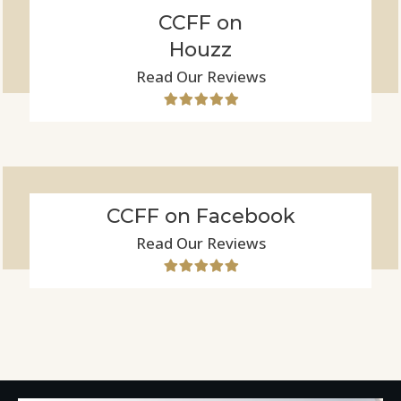
CCFF on
Houzz
Read Our Reviews
CCFF on Facebook
Read Our Reviews