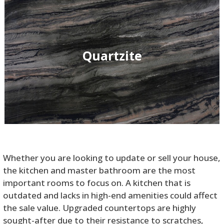
Quartzite
Whether you are looking to update or sell your house,
the kitchen and master bathroom are the most
important rooms to focus on. A kitchen that is
outdated and lacks in high-end amenities could affect
the sale value. Upgraded countertops are highly
sought-after due to their resistance to scratches,