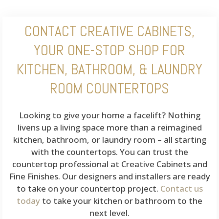
CONTACT CREATIVE CABINETS,
YOUR ONE-STOP SHOP FOR
KITCHEN, BATHROOM, & LAUNDRY
ROOM COUNTERTOPS
Looking to give your home a facelift? Nothing
livens up a living space more than a reimagined
kitchen, bathroom, or laundry room – all starting
with the countertops. You can trust the
countertop professional at Creative Cabinets and
Fine Finishes. Our designers and installers are ready
to take on your countertop project.
Contact us
today
to take your kitchen or bathroom to the
next level.