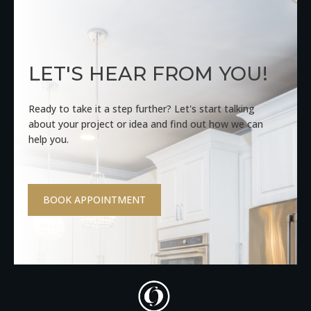
LET'S HEAR FROM YOU!
Ready to take it a step further? Let's start talking
about your project or idea and find out how we can
help you.
BOOK APPOINTMENT