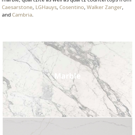
Caesarstone
,
LGHauys
,
Cosentino
,
Walker Zanger
,
and
Cambria
.
Marble