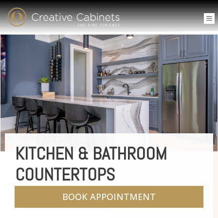
KITCHEN & BATHROOM
COUNTERTOPS
BOOK APPOINTMENT