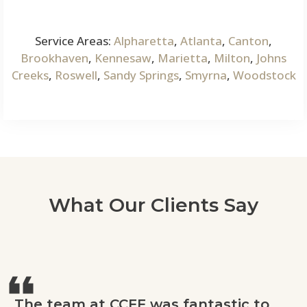
Service Areas:
Alpharetta
,
Atlanta
,
Canton
,
Brookhaven
,
Kennesaw
,
Marietta
,
Milton
,
Johns
Creeks
,
Roswell
,
Sandy Springs
,
Smyrna
,
Woodstock
What Our Clients Say
The team at CCFF was fantastic to