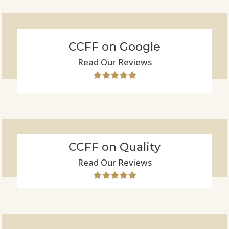
CCFF on Google
Read Our Reviews
CCFF on Quality
Read Our Reviews