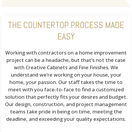
THE COUNTERTOP PROCESS MADE
EASY
Working with contractors on a home improvement
project can be a headache, but that’s not the case
with Creative Cabinets and Fine Finishes. We
understand we’re working on your house, your
home, your passion. Our staff takes the time to
meet with you face-to-face to find a customized
solution that perfectly fits your desires and budget.
Our design, construction, and project management
teams take pride in being on time, meeting the
deadline, and exceeding your quality expectations.