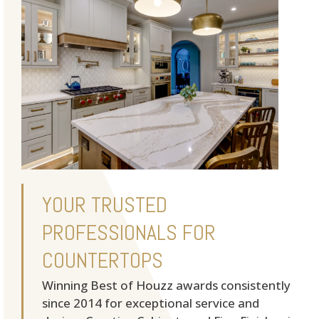
YOUR TRUSTED
PROFESSIONALS FOR
COUNTERTOPS
Winning Best of Houzz awards consistently
since 2014 for exceptional service and