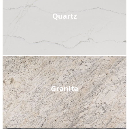
Quartz
Granite