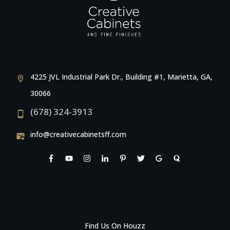
4225 JVL Industrial Park Dr., Building #1, Marietta, GA,
30066
(678) 324-3913
info@creativecabinetsff.com
Find Us On Houzz