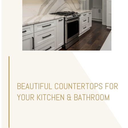
BEAUTIFUL COUNTERTOPS FOR
YOUR KITCHEN & BATHROOM