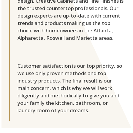
design, Creative Cabinets and Fine Finishes is
the trusted countertop professionals. Our
design experts are up-to-date with current
trends and products making us the top
choice with homeowners in the Atlanta,
Alpharetta, Roswell and Marietta areas.
Customer satisfaction is our top priority, so
we use only proven methods and top
industry products. The final result is our
main concern, which is why we will work
diligently and methodically to give you and
your family the kitchen, bathroom, or
laundry room of your dreams.