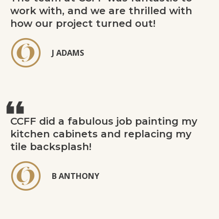
work with, and we are thrilled with
how our project turned out!
J ADAMS
CCFF did a fabulous job painting my
kitchen cabinets and replacing my
tile backsplash!
B ANTHONY