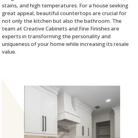
stains, and high temperatures. For a house seeking
great appeal, beautiful countertops are crucial for
not only the kitchen but also the bathroom. The
team at Creative Cabinets and Fine Finishes are
experts in transforming the personality and
uniqueness of your home while increasing its resale
value.