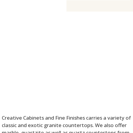
Creative Cabinets and Fine Finishes carries a variety of
classic and exotic granite countertops. We also offer
marble, quartzite as well as quartz countertops from