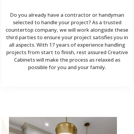
Do you already have a contractor or handyman
selected to handle your project? As a trusted
countertop company, we will work alongside these
third parties to ensure your project satisfies you in
all aspects. With 17 years of experience handling
projects from start to finish, rest assured Creative
Cabinets will make the process as relaxed as
possible for you and your family.