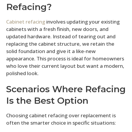
Refacing?
Cabinet refacing
involves updating your existing
cabinets with a fresh finish, new doors, and
updated hardware. Instead of tearing out and
replacing the cabinet structure, we retain the
solid foundation and give it a like-new
appearance. This process is ideal for homeowners
who love their current layout but want a modern,
polished look.
Scenarios Where Refacing
Is the Best Option
Choosing cabinet refacing over replacement is
often the smarter choice in specific situations: