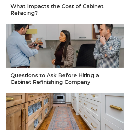
What Impacts the Cost of Cabinet
Refacing?
Questions to Ask Before Hiring a
Cabinet Refinishing Company