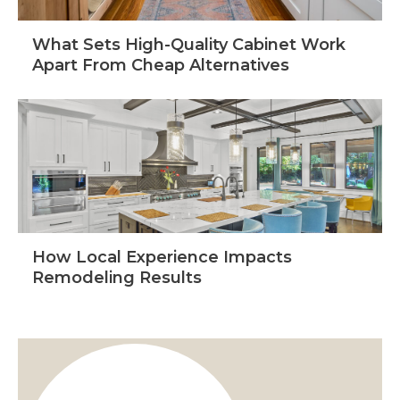
What Sets High-Quality Cabinet Work
Apart From Cheap Alternatives
How Local Experience Impacts
Remodeling Results