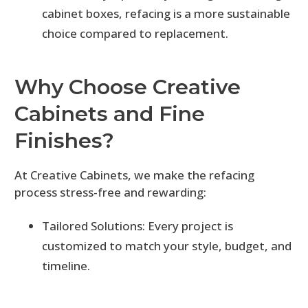
cabinet boxes, refacing is a more sustainable
choice compared to replacement.
Why Choose Creative
Cabinets and Fine
Finishes?
At Creative Cabinets, we make the refacing
process stress-free and rewarding:
Tailored Solutions: Every project is
customized to match your style, budget, and
timeline.