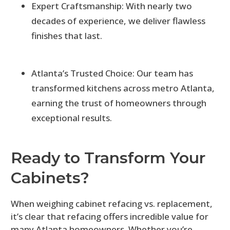
Expert Craftsmanship: With nearly two
decades of experience, we deliver flawless
finishes that last.
Atlanta’s Trusted Choice: Our team has
transformed kitchens across metro Atlanta,
earning the trust of homeowners through
exceptional results.
Ready to Transform Your
Cabinets?
When weighing cabinet refacing vs. replacement,
it’s clear that refacing offers incredible value for
many Atlanta homeowners. Whether you’re