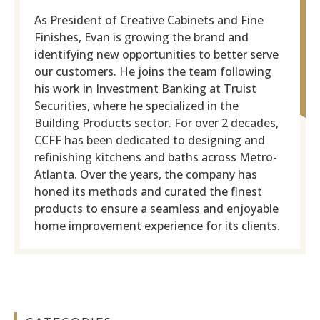
As President of Creative Cabinets and Fine
Finishes, Evan is growing the brand and
identifying new opportunities to better serve
our customers. He joins the team following
his work in Investment Banking at Truist
Securities, where he specialized in the
Building Products sector. For over 2 decades,
CCFF has been dedicated to designing and
refinishing kitchens and baths across Metro-
Atlanta. Over the years, the company has
honed its methods and curated the finest
products to ensure a seamless and enjoyable
home improvement experience for its clients.