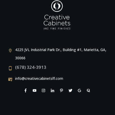
4225 JVL Industrial Park Dr., Building #1, Marietta, GA,
30066
(678) 324-3913
info@creativecabinetsff.com