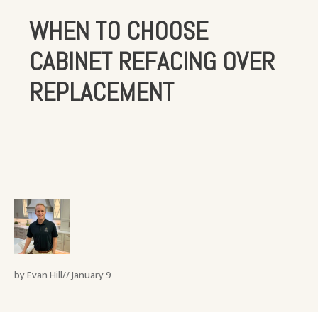
WHEN TO CHOOSE
CABINET REFACING OVER
REPLACEMENT
by Evan Hill//
January 9