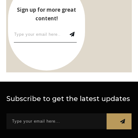
Sign up for more great
content!
Subscribe to get the latest updates