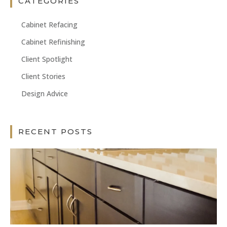
CATEGORIES
Cabinet Refacing
Cabinet Refinishing
Client Spotlight
Client Stories
Design Advice
RECENT POSTS