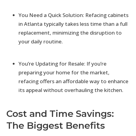
You Need a Quick Solution: Refacing cabinets
in Atlanta typically takes less time than a full
replacement, minimizing the disruption to
your daily routine.
You’re Updating for Resale: If you’re
preparing your home for the market,
refacing offers an affordable way to enhance
its appeal without overhauling the kitchen.
Cost and Time Savings:
The Biggest Benefits