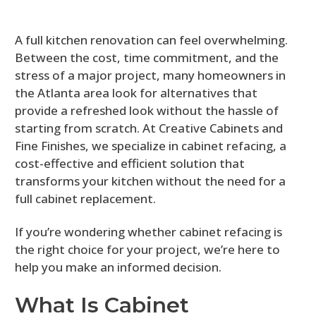
A full kitchen renovation can feel overwhelming.
Between the cost, time commitment, and the
stress of a major project, many homeowners in
the Atlanta area look for alternatives that
provide a refreshed look without the hassle of
starting from scratch. At Creative Cabinets and
Fine Finishes, we specialize in cabinet refacing, a
cost-effective and efficient solution that
transforms your kitchen without the need for a
full cabinet replacement.
If you’re wondering whether cabinet refacing is
the right choice for your project, we’re here to
help you make an informed decision.
What Is Cabinet