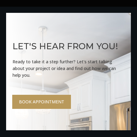
LET'S HEAR FROM YOU!
Ready to take it a step further? Let's start talking
about your project or idea and find out how we can
help you.
BOOK APPOINTMENT