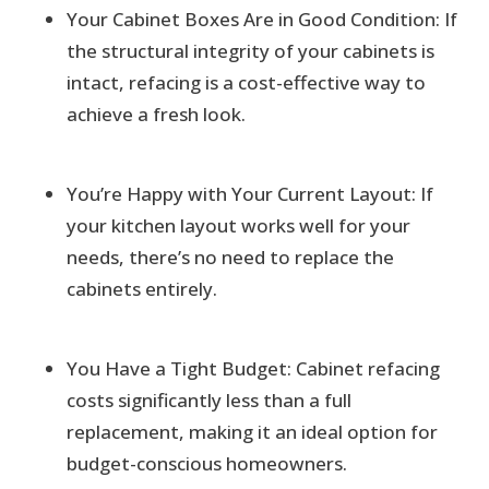
Your Cabinet Boxes Are in Good Condition: If
the structural integrity of your cabinets is
intact, refacing is a cost-effective way to
achieve a fresh look.
You’re Happy with Your Current Layout: If
your kitchen layout works well for your
needs, there’s no need to replace the
cabinets entirely.
You Have a Tight Budget: Cabinet refacing
costs significantly less than a full
replacement, making it an ideal option for
budget-conscious homeowners.