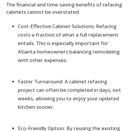
The financial and time-saving benefits of refacing
cabinets cannot be overstated:
Cost-Effective Cabinet Solutions: Refacing
costs a fraction of what a full replacement
entails. This is especially important for
Atlanta homeowners balancing remodeling
with other expenses.
Faster Turnaround: A cabinet refacing
project can often be completed in days, not
weeks, allowing you to enjoy your updated
kitchen sooner.
Eco-Friendly Option: By reusing the existing