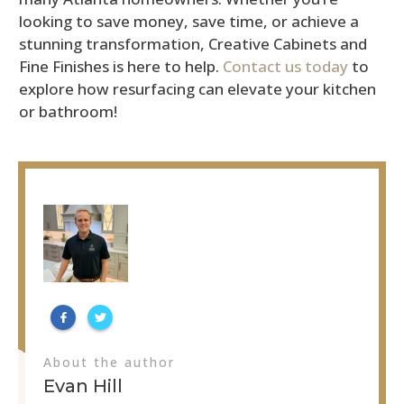
looking to save money, save time, or achieve a
stunning transformation, Creative Cabinets and
Fine Finishes is here to help.
Contact us today
to
explore how resurfacing can elevate your kitchen
or bathroom!
About the author
Evan Hill