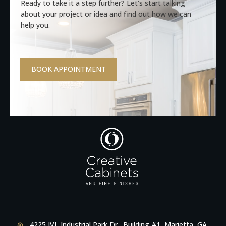
Ready to take it a step further? Let's start talking
about your project or idea and find out how we can
help you.
BOOK APPOINTMENT
4225 JVL Industrial Park Dr., Building #1, Marietta, GA,