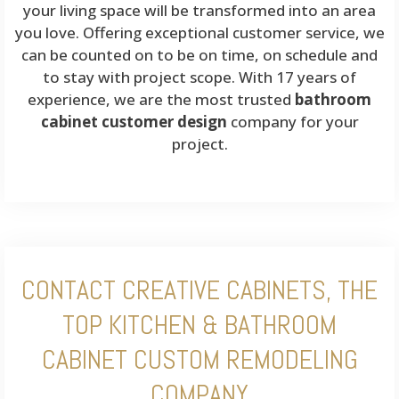
your living space will be transformed into an area
you love. Offering exceptional customer service, we
can be counted on to be on time, on schedule and
to stay with project scope. With 17 years of
experience, we are the most trusted
bathroom
cabinet customer design
company for your
project.
CONTACT CREATIVE CABINETS, THE
TOP KITCHEN & BATHROOM
CABINET CUSTOM REMODELING
COMPANY