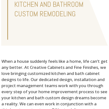
KITCHEN AND BATHROOM
CUSTOM REMODELING
When a house suddenly feels like a home, life can’t get
any better. At Creative Cabinets and Fine Finishes, we
love bringing customized kitchen and bath cabinet
designs to life. Our dedicated design, installation and
project management teams work with you through
every step of your home improvement process to see
your kitchen and bath custom design dreams become
a reality. We can even work in conjunction with a