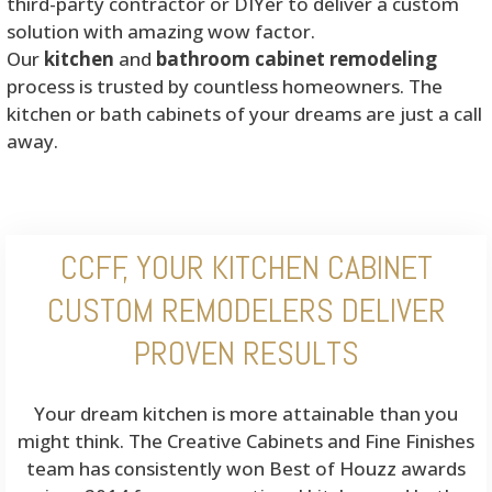
third-party contractor or DIYer to deliver a custom
solution with amazing wow factor.
Our
kitchen
and
bathroom cabinet remodeling
process is trusted by countless homeowners. The
kitchen or bath cabinets of your dreams are just a call
away.
CCFF, YOUR KITCHEN CABINET
CUSTOM REMODELERS DELIVER
PROVEN RESULTS
Your dream kitchen is more attainable than you
might think. The Creative Cabinets and Fine Finishes
team has consistently won Best of Houzz awards