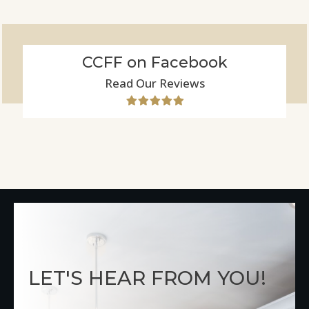
CCFF on Facebook
Read Our Reviews
LET'S HEAR FROM YOU!