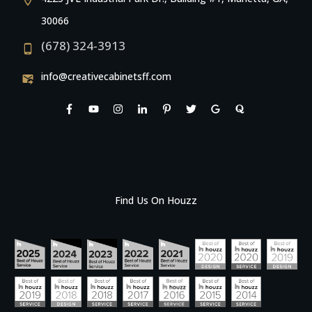
30066
(678) 324-3913
info@creativecabinetsff.com
Find Us On Houzz