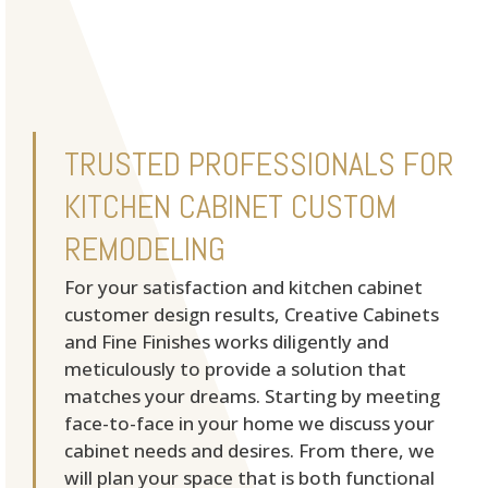
TRUSTED PROFESSIONALS FOR
KITCHEN CABINET CUSTOM
REMODELING
For your satisfaction and kitchen cabinet
customer design results, Creative Cabinets
and Fine Finishes works diligently and
meticulously to provide a solution that
matches your dreams. Starting by meeting
face-to-face in your home we discuss your
cabinet needs and desires. From there, we
will plan your space that is both functional