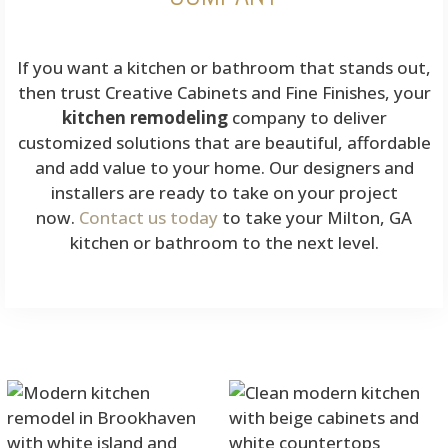
If you want a kitchen or bathroom that stands out,
then trust Creative Cabinets and Fine Finishes, your
kitchen remodeling
company to deliver
customized solutions that are beautiful, affordable
and add value to your home. Our designers and
installers are ready to take on your project
now.
Contact us today
to take your Milton, GA
kitchen or bathroom to the next level.