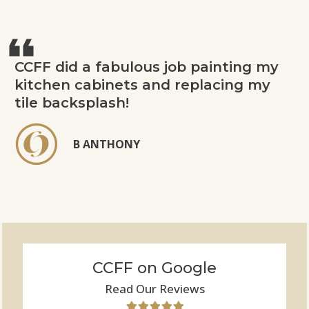
CCFF did a fabulous job painting my
kitchen cabinets and replacing my
tile backsplash!
B ANTHONY
CCFF on Google
Read Our Reviews