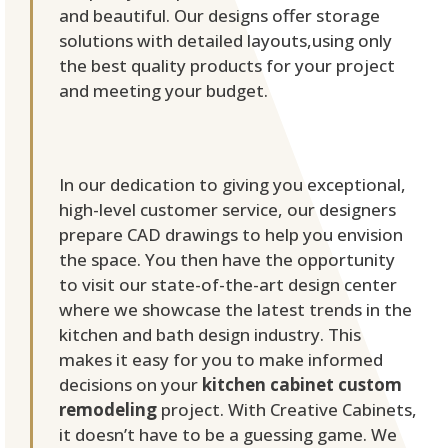
and beautiful. Our designs offer storage
solutions with detailed layouts,using only
the best quality products for your project
and meeting your budget.
In our dedication to giving you exceptional,
high-level customer service, our designers
prepare CAD drawings to help you envision
the space. You then have the opportunity
to visit our state-of-the-art design center
where we showcase the latest trends in the
kitchen and bath design industry. This
makes it easy for you to make informed
decisions on your
kitchen cabinet custom
remodeling
project. With Creative Cabinets,
it doesn’t have to be a guessing game. We