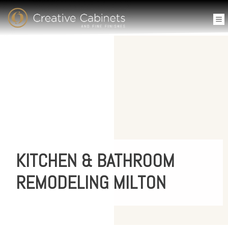
KITCHEN & BATHROOM
REMODELING MILTON