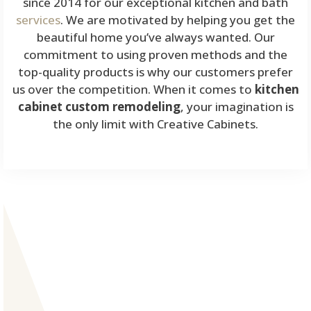
since 2014 for our exceptional kitchen and bath
services
. We are motivated by helping you get the
beautiful home you’ve always wanted. Our
commitment to using proven methods and the
top-quality products is why our customers prefer
us over the competition. When it comes to
kitchen
cabinet custom remodeling
, your imagination is
the only limit with Creative Cabinets.