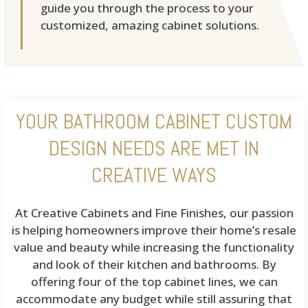
guide you through the process to your
customized, amazing cabinet solutions.
YOUR BATHROOM CABINET CUSTOM
DESIGN NEEDS ARE MET IN
CREATIVE WAYS
At Creative Cabinets and Fine Finishes, our passion
is helping homeowners improve their home’s resale
value and beauty while increasing the functionality
and look of their kitchen and bathrooms. By
offering four of the top cabinet lines, we can
accommodate any budget while still assuring that