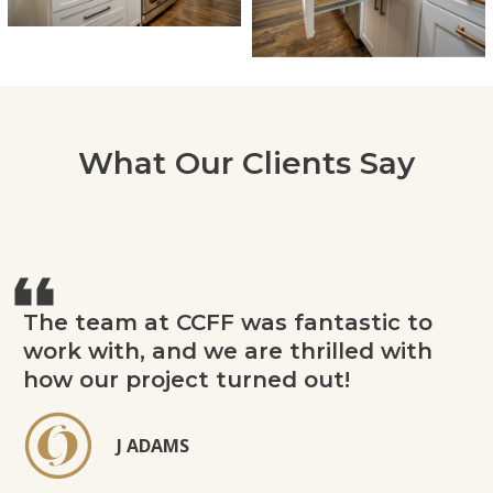
What Our Clients Say
The team at CCFF was fantastic to
work with, and we are thrilled with
how our project turned out!
J ADAMS