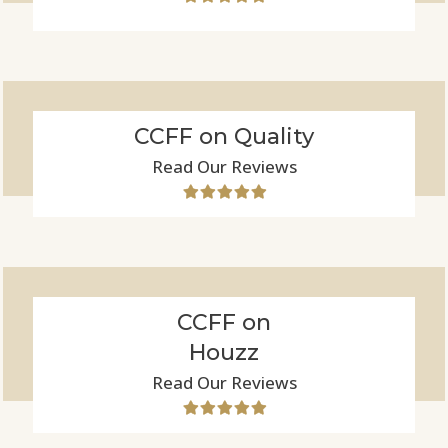
CCFF on Quality
Read Our Reviews
CCFF on
Houzz
Read Our Reviews