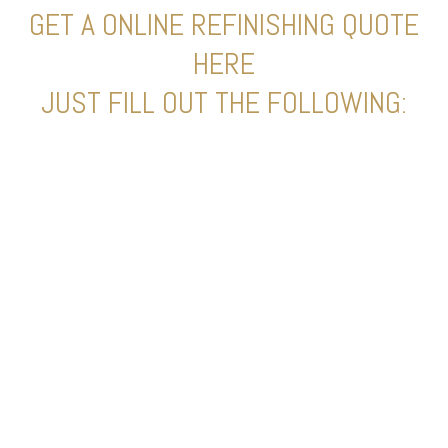
GET A ONLINE REFINISHING QUOTE
HERE
JUST FILL OUT THE FOLLOWING: