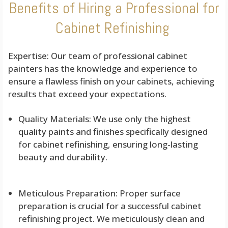
Benefits of Hiring a Professional for
Cabinet Refinishing
Expertise: Our team of professional cabinet
painters has the knowledge and experience to
ensure a flawless finish on your cabinets, achieving
results that exceed your expectations.
Quality Materials: We use only the highest
quality paints and finishes specifically designed
for cabinet refinishing, ensuring long-lasting
beauty and durability.
Meticulous Preparation: Proper surface
preparation is crucial for a successful cabinet
refinishing project. We meticulously clean and