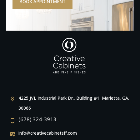
BOOK APPOINTMENT
4225 JVL Industrial Park Dr., Building #1, Marietta, GA,
30066
(678) 324-3913
info@creativecabinetsff.com