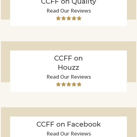
CCFF on Quality
Read Our Reviews
CCFF on
Houzz
Read Our Reviews
CCFF on Facebook
Read Our Reviews