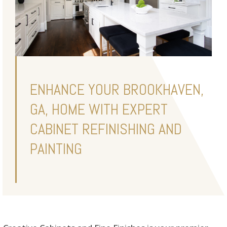
ENHANCE YOUR BROOKHAVEN,
GA, HOME WITH EXPERT
CABINET REFINISHING AND
PAINTING