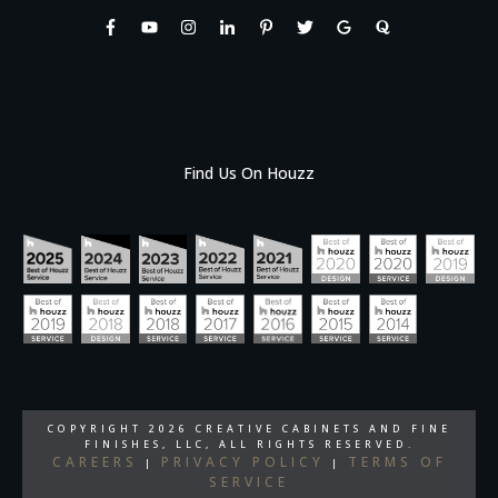
Find Us On Houzz
COPYRIGHT
2026
CREATIVE CABINETS AND FINE
FINISHES, LLC
, ALL RIGHTS RESERVED.
CAREERS
PRIVACY POLICY
TERMS OF
|
|
SERVICE