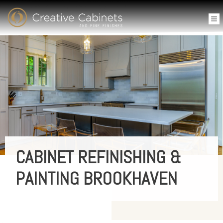
CABINET REFINISHING &
PAINTING BROOKHAVEN