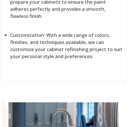
prepare your cabinets to ensure the paint
adheres perfectly and provides a smooth,
flawless finish.
Customization: With a wide range of colors,
finishes, and techniques available, we can
customize your cabinet refinishing project to suit
your personal style and preferences.