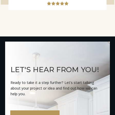
LET'S HEAR FROM YOU!
Ready to take it a step further? Let's start talking
about your project or idea and find out how we can
help you.