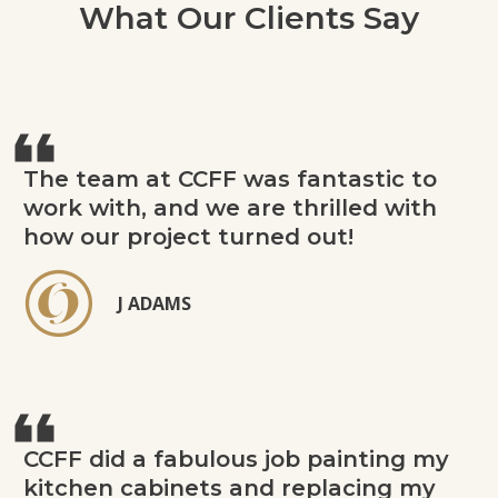
What Our Clients Say
The team at CCFF was fantastic to
work with, and we are thrilled with
how our project turned out!
J ADAMS
CCFF did a fabulous job painting my
kitchen cabinets and replacing my