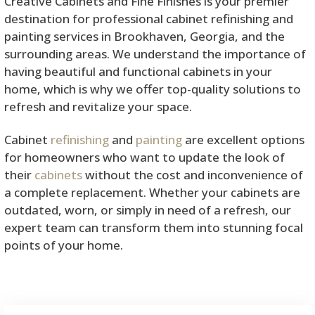
Creative Cabinets and Fine Finishes is your premier
destination for professional cabinet refinishing and
painting services in Brookhaven, Georgia, and the
surrounding areas. We understand the importance of
having beautiful and functional cabinets in your
home, which is why we offer top-quality solutions to
refresh and revitalize your space.
Cabinet
refinishing
and
painting
are excellent options
for homeowners who want to update the look of
their
cabinets
without the cost and inconvenience of
a complete replacement. Whether your cabinets are
outdated, worn, or simply in need of a refresh, our
expert team can transform them into stunning focal
points of your home.