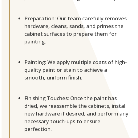
Preparation: Our team carefully removes
hardware, cleans, sands, and primes the
cabinet surfaces to prepare them for
painting.
Painting: We apply multiple coats of high-
quality paint or stain to achieve a
smooth, uniform finish.
Finishing Touches: Once the paint has
dried, we reassemble the cabinets, install
new hardware if desired, and perform any
necessary touch-ups to ensure
perfection.