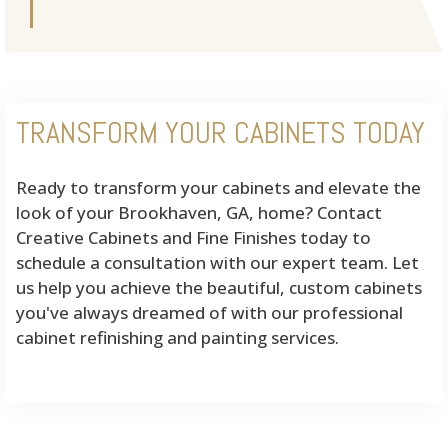
TRANSFORM YOUR CABINETS TODAY
Ready to transform your cabinets and elevate the
look of your Brookhaven, GA, home? Contact
Creative Cabinets and Fine Finishes today to
schedule a consultation with our expert team. Let
us help you achieve the beautiful, custom cabinets
you've always dreamed of with our professional
cabinet refinishing and painting services.