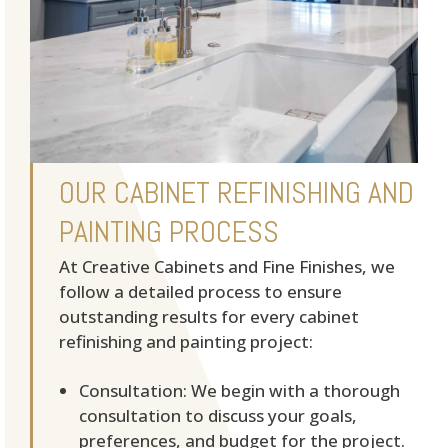
OUR CABINET REFINISHING AND
PAINTING PROCESS
At Creative Cabinets and Fine Finishes, we
follow a detailed process to ensure
outstanding results for every cabinet
refinishing and painting project:
Consultation: We begin with a thorough
consultation to discuss your goals,
preferences, and budget for the project.