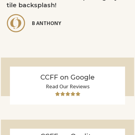
tile backsplash!
B ANTHONY
CCFF on Google
Read Our Reviews