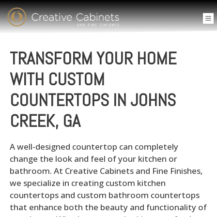
TRANSFORM YOUR HOME
WITH CUSTOM
COUNTERTOPS IN JOHNS
CREEK, GA
A well-designed countertop can completely
change the look and feel of your kitchen or
bathroom. At Creative Cabinets and Fine Finishes,
we specialize in creating custom kitchen
countertops and custom bathroom countertops
that enhance both the beauty and functionality of