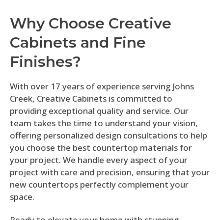
Why Choose Creative
Cabinets and Fine
Finishes?
With over 17 years of experience serving Johns
Creek, Creative Cabinets is committed to
providing exceptional quality and service. Our
team takes the time to understand your vision,
offering personalized design consultations to help
you choose the best countertop materials for
your project. We handle every aspect of your
project with care and precision, ensuring that your
new countertops perfectly complement your
space.
Ready to elevate your home with stunning