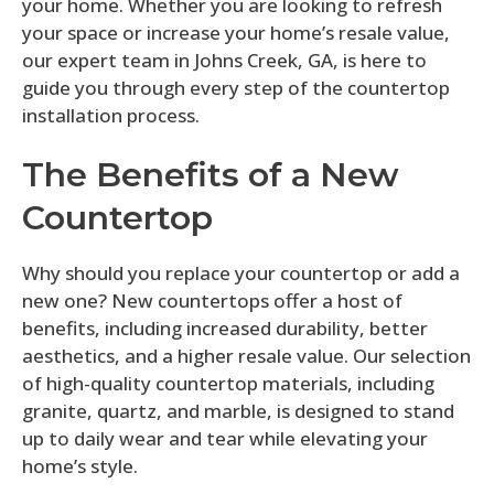
your home. Whether you are looking to refresh
your space or increase your home’s resale value,
our expert team in Johns Creek, GA, is here to
guide you through every step of the countertop
installation process.
The Benefits of a New
Countertop
Why should you replace your countertop or add a
new one? New countertops offer a host of
benefits, including increased durability, better
aesthetics, and a higher resale value. Our selection
of high-quality countertop materials, including
granite, quartz, and marble, is designed to stand
up to daily wear and tear while elevating your
home’s style.