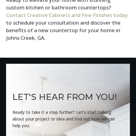
custom kitchen or bathroom countertops?
Contact Creative Cabinets and Fine Finishes today
to schedule your consultation and discover the
benefits of a new countertop for your home in
Johns Creek, GA.
LET'S HEAR FROM YOU!
Ready to take it a step further? Let's start talking
about your project or idea and find out how we can
help you.