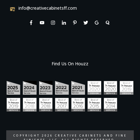
info@creativecabinetsff.com
Find Us On Houzz
COPYRIGHT
2026
CREATIVE CABINETS AND FINE
FINISHES, LLC
, ALL RIGHTS RESERVED.