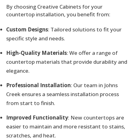
By choosing Creative Cabinets for your
countertop installation, you benefit from:
Custom Designs
: Tailored solutions to fit your
specific style and needs.
High-Quality Materials
: We offer a range of
countertop materials that provide durability and
elegance.
Professional Installation
: Our team in Johns
Creek ensures a seamless installation process
from start to finish.
Improved Functionality
: New countertops are
easier to maintain and more resistant to stains,
scratches, and heat.