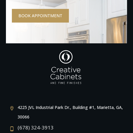
BOOK APPOINTMENT
4225 JVL Industrial Park Dr., Building #1, Marietta, GA,
30066
(678) 324-3913