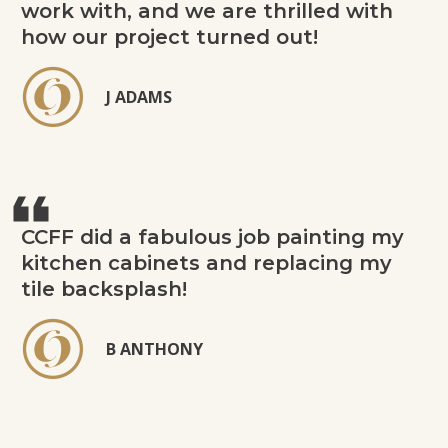
work with, and we are thrilled with
how our project turned out!
J ADAMS
CCFF did a fabulous job painting my
kitchen cabinets and replacing my
tile backsplash!
B ANTHONY