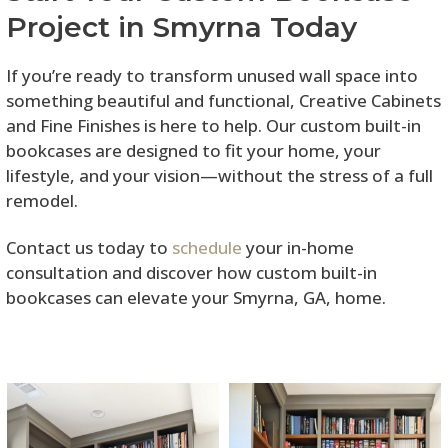
Project in Smyrna Today
If you’re ready to transform unused wall space into
something beautiful and functional, Creative Cabinets
and Fine Finishes is here to help. Our custom built-in
bookcases are designed to fit your home, your
lifestyle, and your vision—without the stress of a full
remodel.
Contact us today to
schedule
your in-home
consultation and discover how custom built-in
bookcases can elevate your Smyrna, GA, home.