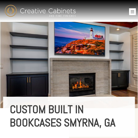
CUSTOM BUILT IN
BOOKCASES SMYRNA, GA