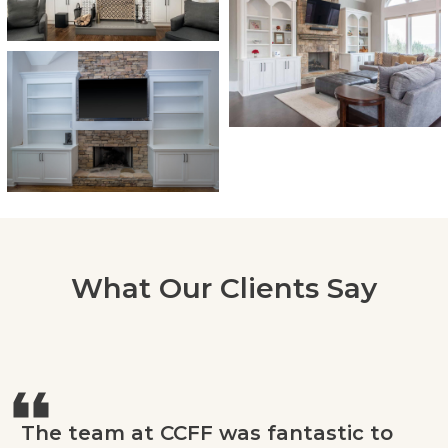
What Our Clients Say
The team at CCFF was fantastic to