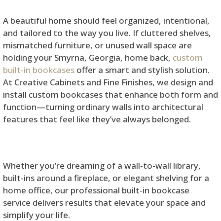
A beautiful home should feel organized, intentional,
and tailored to the way you live. If cluttered shelves,
mismatched furniture, or unused wall space are
holding your Smyrna, Georgia, home back,
custom
built-in bookcases
offer a smart and stylish solution.
At Creative Cabinets and Fine Finishes, we design and
install custom bookcases that enhance both form and
function—turning ordinary walls into architectural
features that feel like they’ve always belonged.
Whether you’re dreaming of a wall-to-wall library,
built-ins around a fireplace, or elegant shelving for a
home office, our professional built-in bookcase
service delivers results that elevate your space and
simplify your life.