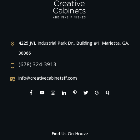
4225 JVL Industrial Park Dr., Building #1, Marietta, GA,
30066
(678) 324-3913
info@creativecabinetsff.com
Find Us On Houzz