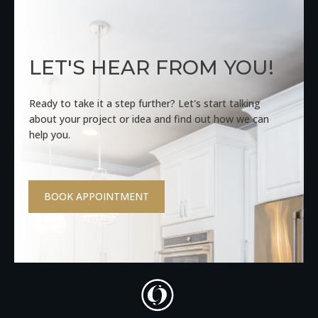
LET'S HEAR FROM YOU!
Ready to take it a step further? Let's start talking
about your project or idea and find out how we can
help you.
BOOK APPOINTMENT