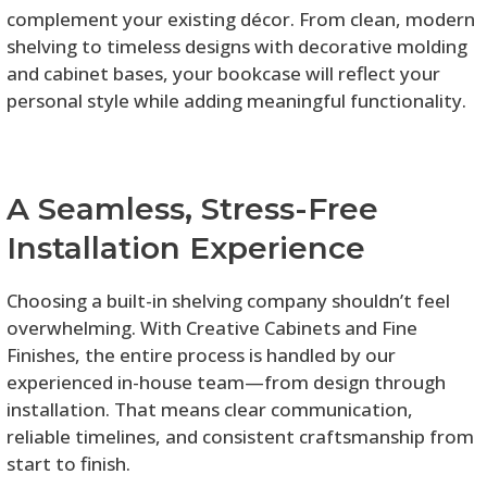
complement your existing décor. From clean, modern
shelving to timeless designs with decorative molding
and cabinet bases, your bookcase will reflect your
personal style while adding meaningful functionality.
A Seamless, Stress-Free
Installation Experience
Choosing a built-in shelving company shouldn’t feel
overwhelming. With Creative Cabinets and Fine
Finishes, the entire process is handled by our
experienced in-house team—from design through
installation. That means clear communication,
reliable timelines, and consistent craftsmanship from
start to finish.