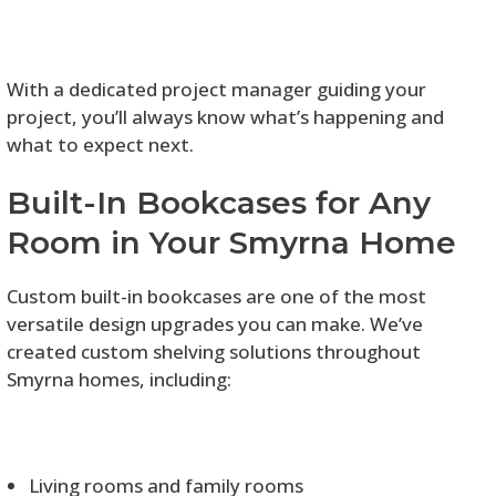
With a dedicated project manager guiding your
project, you’ll always know what’s happening and
what to expect next.
Built-In Bookcases for Any
Room in Your Smyrna Home
Custom built-in bookcases are one of the most
versatile design upgrades you can make. We’ve
created custom shelving solutions throughout
Smyrna homes, including:
Living rooms and family rooms