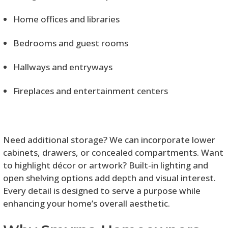
Home offices and libraries
Bedrooms and guest rooms
Hallways and entryways
Fireplaces and entertainment centers
Need additional storage? We can incorporate lower
cabinets, drawers, or concealed compartments. Want
to highlight décor or artwork? Built-in lighting and
open shelving options add depth and visual interest.
Every detail is designed to serve a purpose while
enhancing your home’s overall aesthetic.