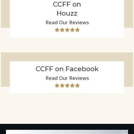
CCFF on
Houzz
Read Our Reviews
CCFF on Facebook
Read Our Reviews