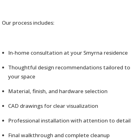
Our process includes:
In-home consultation at your Smyrna residence
Thoughtful design recommendations tailored to
your space
Material, finish, and hardware selection
CAD drawings for clear visualization
Professional installation with attention to detail
Final walkthrough and complete cleanup