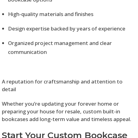
High-quality materials and finishes
Design expertise backed by years of experience
Organized project management and clear
communication
A reputation for craftsmanship and attention to
detail
Whether you’re updating your forever home or
preparing your house for resale, custom built-in
bookcases add long-term value and timeless appeal.
Start Your Custom Bookcase