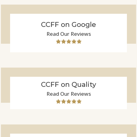
CCFF on Google
Read Our Reviews
CCFF on Quality
Read Our Reviews