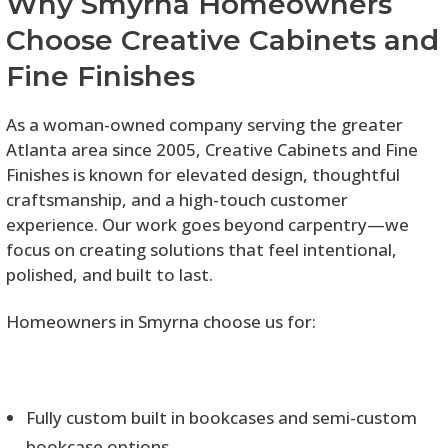
Why Smyrna Homeowners
Choose Creative Cabinets and
Fine Finishes
As a woman-owned company serving the greater
Atlanta area since 2005, Creative Cabinets and Fine
Finishes is known for elevated design, thoughtful
craftsmanship, and a high-touch customer
experience. Our work goes beyond carpentry—we
focus on creating solutions that feel intentional,
polished, and built to last.
Homeowners in Smyrna choose us for:
Fully custom built in bookcases and semi-custom
bookcase options