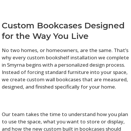
Custom Bookcases Designed
for the Way You Live
No two homes, or homeowners, are the same. That’s
why every custom bookshelf installation we complete
in Smyrna begins with a personalized design process.
Instead of forcing standard furniture into your space,
we create custom wall bookcases that are measured,
designed, and finished specifically for your home.
Our team takes the time to understand how you plan
to use the space, what you want to store or display,
and how the new custom built in bookcases should