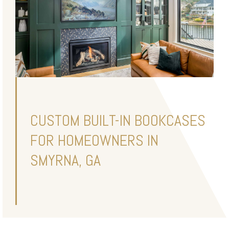
CUSTOM BUILT-IN BOOKCASES
FOR HOMEOWNERS IN
SMYRNA, GA