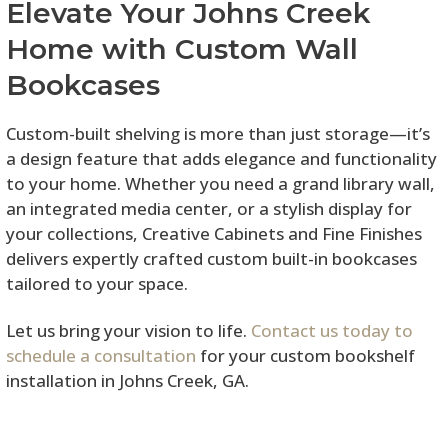
Elevate Your Johns Creek
Home with Custom Wall
Bookcases
Custom-built shelving is more than just storage—it’s
a design feature that adds elegance and functionality
to your home. Whether you need a grand library wall,
an integrated media center, or a stylish display for
your collections, Creative Cabinets and Fine Finishes
delivers expertly crafted custom built-in bookcases
tailored to your space.
Let us bring your vision to life.
Contact us today to
schedule a consultation
for your custom bookshelf
installation in Johns Creek, GA.