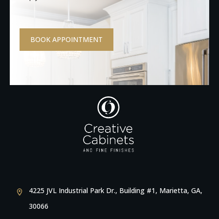
BOOK APPOINTMENT
4225 JVL Industrial Park Dr., Building #1, Marietta, GA,
30066