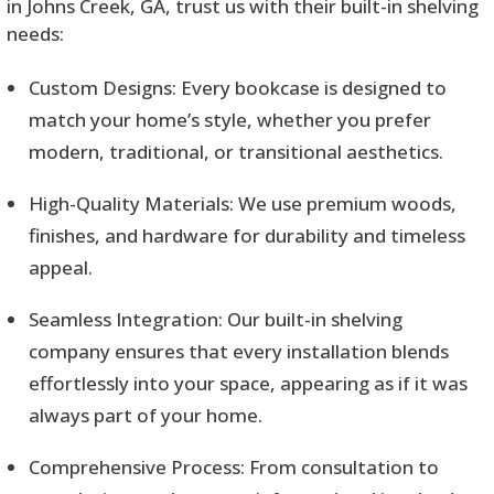
in Johns Creek, GA, trust us with their built-in shelving
needs:
Custom Designs: Every bookcase is designed to
match your home’s style, whether you prefer
modern, traditional, or transitional aesthetics.
High-Quality Materials: We use premium woods,
finishes, and hardware for durability and timeless
appeal.
Seamless Integration: Our built-in shelving
company ensures that every installation blends
effortlessly into your space, appearing as if it was
always part of your home.
Comprehensive Process: From consultation to