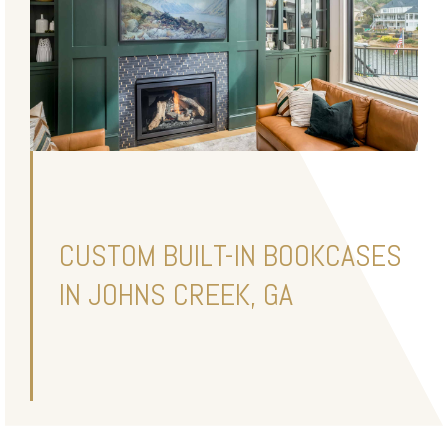
CUSTOM BUILT-IN BOOKCASES
IN JOHNS CREEK, GA