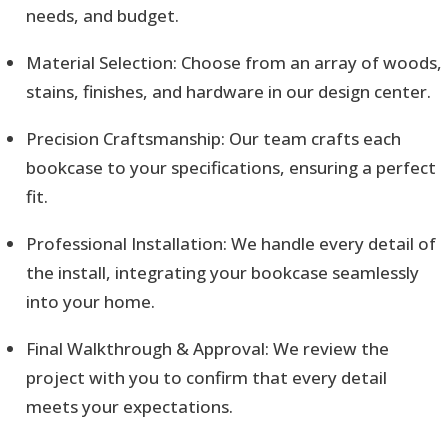
needs, and budget.
Material Selection: Choose from an array of woods,
stains, finishes, and hardware in our design center.
Precision Craftsmanship: Our team crafts each
bookcase to your specifications, ensuring a perfect
fit.
Professional Installation: We handle every detail of
the install, integrating your bookcase seamlessly
into your home.
Final Walkthrough & Approval: We review the
project with you to confirm that every detail
meets your expectations.