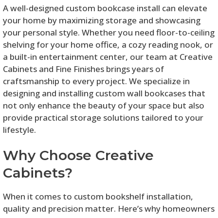
A well-designed custom bookcase install can elevate
your home by maximizing storage and showcasing
your personal style. Whether you need floor-to-ceiling
shelving for your home office, a cozy reading nook, or
a built-in entertainment center, our team at Creative
Cabinets and Fine Finishes brings years of
craftsmanship to every project. We specialize in
designing and installing custom wall bookcases that
not only enhance the beauty of your space but also
provide practical storage solutions tailored to your
lifestyle.
Why Choose Creative
Cabinets?
When it comes to custom bookshelf installation,
quality and precision matter. Here’s why homeowners