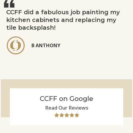
CCFF did a fabulous job painting my
kitchen cabinets and replacing my
tile backsplash!
B ANTHONY
CCFF on Google
Read Our Reviews