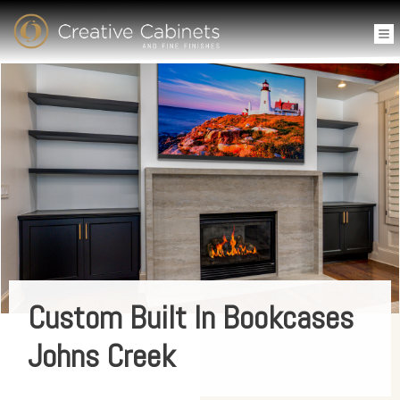
Custom Built In Bookcases
Johns Creek