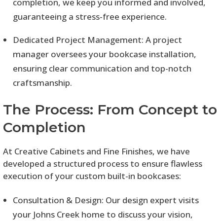
completion, we keep you informed and involved,
guaranteeing a stress-free experience.
Dedicated Project Management: A project
manager oversees your bookcase installation,
ensuring clear communication and top-notch
craftsmanship.
The Process: From Concept to
Completion
At Creative Cabinets and Fine Finishes, we have
developed a structured process to ensure flawless
execution of your custom built-in bookcases:
Consultation & Design: Our design expert visits
your Johns Creek home to discuss your vision,