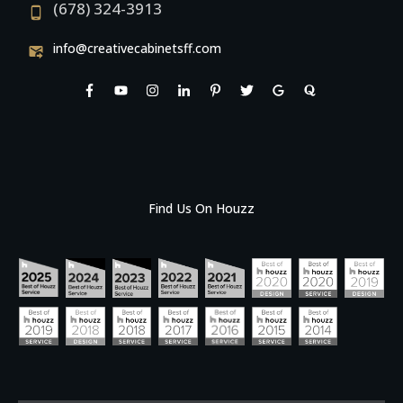
(678) 324-3913
info@creativecabinetsff.com
Find Us On Houzz