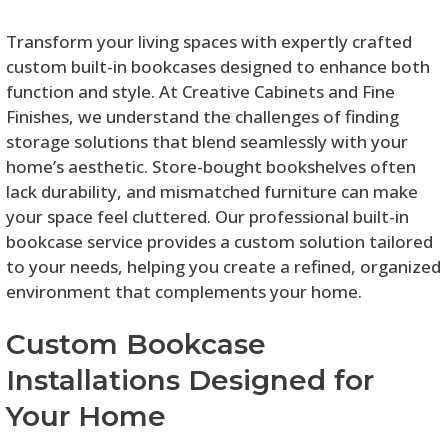
Transform your living spaces with expertly crafted
custom built-in bookcases designed to enhance both
function and style. At Creative Cabinets and Fine
Finishes, we understand the challenges of finding
storage solutions that blend seamlessly with your
home’s aesthetic. Store-bought bookshelves often
lack durability, and mismatched furniture can make
your space feel cluttered. Our professional built-in
bookcase service provides a custom solution tailored
to your needs, helping you create a refined, organized
environment that complements your home.
Custom Bookcase
Installations Designed for
Your Home