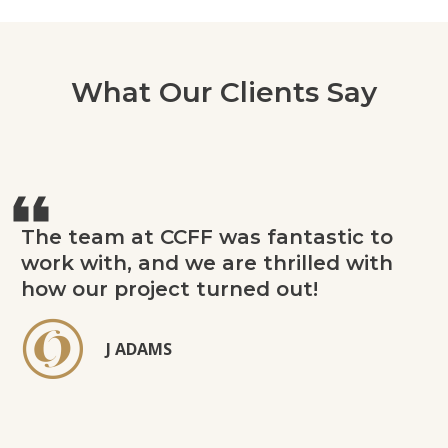
What Our Clients Say
The team at CCFF was fantastic to
work with, and we are thrilled with
how our project turned out!
J ADAMS