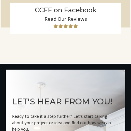
CCFF on Facebook
Read Our Reviews
LET'S HEAR FROM YOU!
Ready to take it a step further? Let's start talking
about your project or idea and find out how we can
help you.