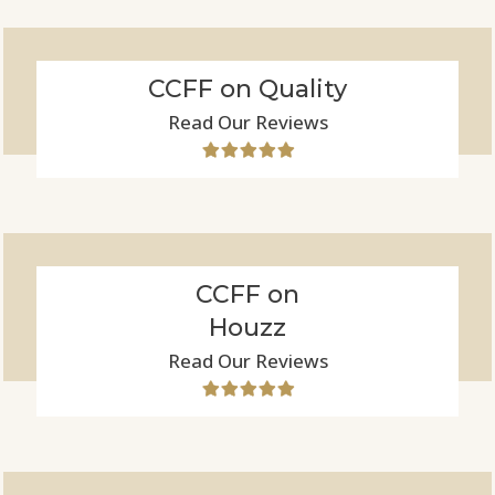
CCFF on Quality
Read Our Reviews
CCFF on
Houzz
Read Our Reviews