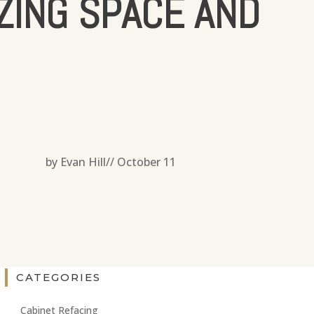
ZING SPACE AND
by Evan Hill//
October 11
CATEGORIES
Cabinet Refacing