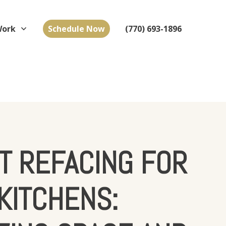
Work
Schedule Now
(770) 693-1896
T REFACING FOR
KITCHENS: