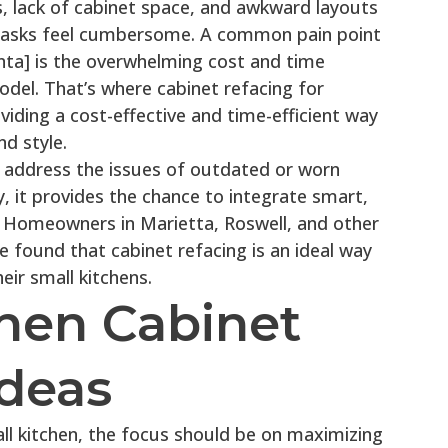
 lack of cabinet space, and awkward layouts
tasks feel cumbersome. A common pain point
ta] is the overwhelming cost and time
odel. That’s where cabinet refacing for
iding a cost-effective and time-efficient way
d style.
o address the issues of outdated or worn
, it provides the chance to integrate smart,
. Homeowners in Marietta, Roswell, and other
 found that cabinet refacing is an ideal way
heir small kitchens.
chen Cabinet
Ideas
ll kitchen, the focus should be on maximizing