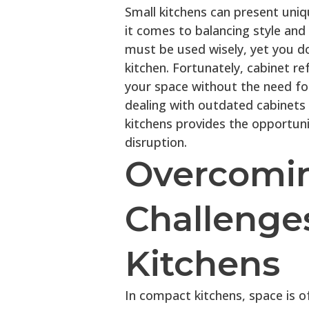
Small kitchens can present uni
it comes to balancing style and 
must be used wisely, yet you do
kitchen. Fortunately, cabinet ref
your space without the need fo
dealing with outdated cabinets o
kitchens provides the opportun
disruption.
Overcom
Challenges
Kitchens
In compact kitchens, space is 