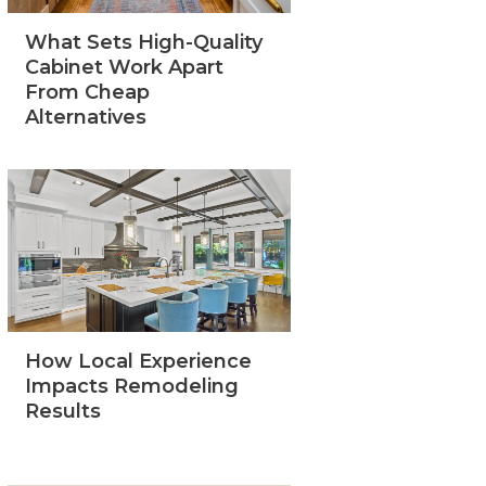
What Sets High-Quality
Cabinet Work Apart
From Cheap
Alternatives
How Local Experience
Impacts Remodeling
Results