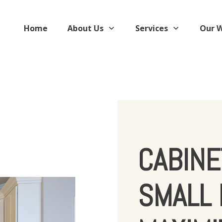
Home
About Us
Services
Our 
CABINE
SMALL 