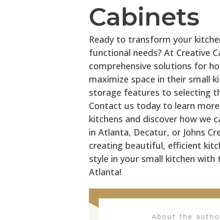
Cabinets
Ready to transform your kitche
functional needs? At Creative Ca
comprehensive solutions for h
maximize space in their small k
storage features to selecting th
Contact us today to learn more
kitchens and discover how we can
in Atlanta, Decatur, or Johns Cr
creating beautiful, efficient ki
style in your small kitchen with
Atlanta!
About the auth