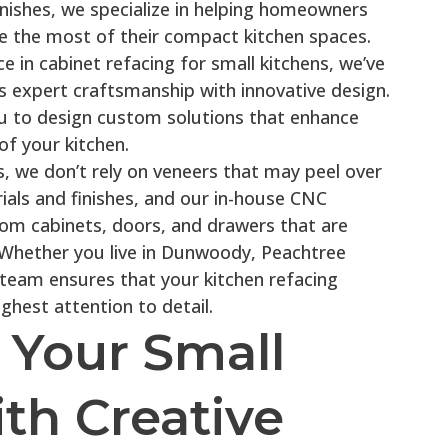
inishes, we specialize in helping homeowners
 the most of their compact kitchen spaces.
 in cabinet refacing for small kitchens, we’ve
s expert craftsmanship with innovative design.
u to design custom solutions that enhance
of your kitchen.
, we don’t rely on veneers that may peel over
ials and finishes, and our in-house CNC
tom cabinets, doors, and drawers that are
. Whether you live in Dunwoody, Peachtree
 team ensures that your kitchen refacing
ghest attention to detail.
 Your Small
th Creative