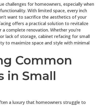
que challenges for homeowners, especially when
functionality. With limited space, every inch
n’t want to sacrifice the aesthetics of your
acing offers a practical solution to revitalize
r a complete renovation. Whether you’re
r lack of storage, cabinet refacing for small
ity to maximize space and style with minimal
ing Common
 in Small
often a luxury that homeowners struggle to