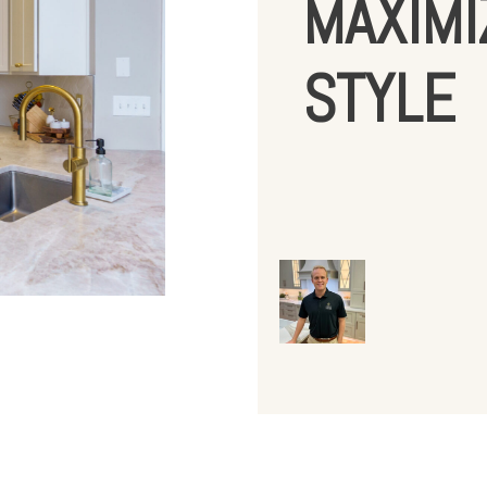
MAXIMI
STYLE