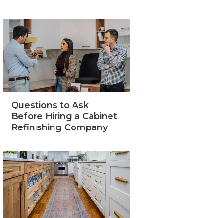
Questions to Ask
Before Hiring a Cabinet
Refinishing Company