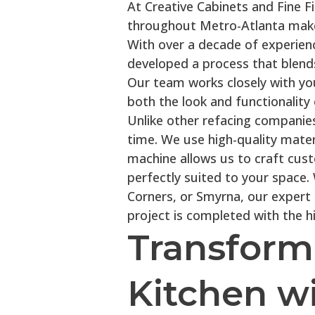
At Creative Cabinets and Fine F
throughout Metro-Atlanta make
With over a decade of experience
developed a process that blend
Our team works closely with yo
both the look and functionality 
Unlike other refacing companies
time. We use high-quality mater
machine allows us to craft cus
perfectly suited to your space
Corners, or Smyrna, our expert
project is completed with the hi
Transform
Kitchen wi