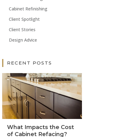
Cabinet Refinishing
Client Spotlight
Client Stories
Design Advice
RECENT POSTS
What Impacts the Cost
of Cabinet Refacing?