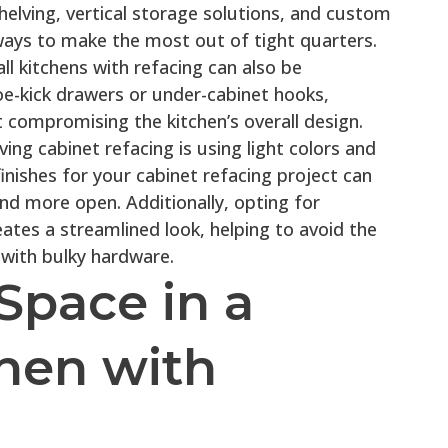
shelving, vertical storage solutions, and custom
ways to make the most out of tight quarters.
ll kitchens with refacing can also be
e-kick drawers or under-cabinet hooks,
 compromising the kitchen’s overall design.
ng cabinet refacing is using light colors and
finishes for your cabinet refacing project can
nd more open. Additionally, opting for
ates a streamlined look, helping to avoid the
 with bulky hardware.
Space in a
chen with