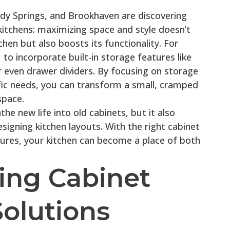
y Springs, and Brookhaven are discovering
 kitchens: maximizing space and style doesn’t
chen but also boosts its functionality. For
to incorporate built-in storage features like
or even drawer dividers. By focusing on storage
ific needs, you can transform a small, cramped
space.
he new life into old cabinets, but it also
signing kitchen layouts. With the right cabinet
ures, your kitchen can become a place of both
ing Cabinet
olutions