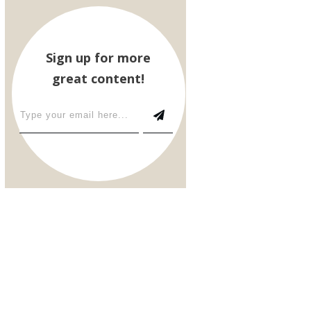
Sign up for more
great content!