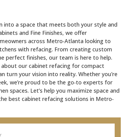
n into a space that meets both your style and
binets and Fine Finishes, we offer
omeowners across Metro-Atlanta looking to
itchens with refacing. From creating custom
e perfect finishes, our team is here to help.
 about our cabinet refacing for compact
 turn your vision into reality. Whether you’re
eek, we’re proud to be the go-to experts for
tchen spaces. Let’s help you maximize space and
 the best cabinet refacing solutions in Metro-
or