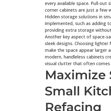
every available space. Pull-out 
corner cabinets are just a few 
Hidden storage solutions in sma
implemented, such as adding to
providing extra storage without
Another key aspect of space-savi
sleek designs. Choosing lighter 
make the space appear larger a
modern, handleless cabinets cre
visual clutter that often comes
Maximize 
Small Kit
Refacing