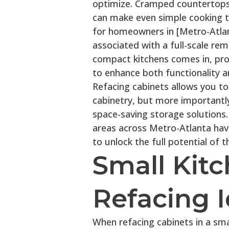
optimize. Cramped countertops,
can make even simple cooking 
for homeowners in [Metro-Atlan
associated with a full-scale rem
compact kitchens comes in, prov
to enhance both functionality an
Refacing cabinets allows you t
cabinetry, but more importantly
space-saving storage solutions
areas across Metro-Atlanta have
to unlock the full potential of t
Small Kit
Refacing 
When refacing cabinets in a sma