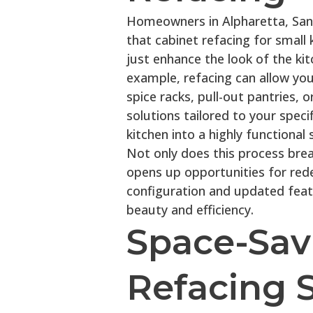
Homeowners in Alpharetta, Sand
that cabinet refacing for small
just enhance the look of the kit
example, refacing can allow you 
spice racks, pull-out pantries, 
solutions tailored to your spec
kitchen into a highly functional 
Not only does this process breat
opens up opportunities for rede
configuration and updated feat
beauty and efficiency.
Space-Sav
Refacing S