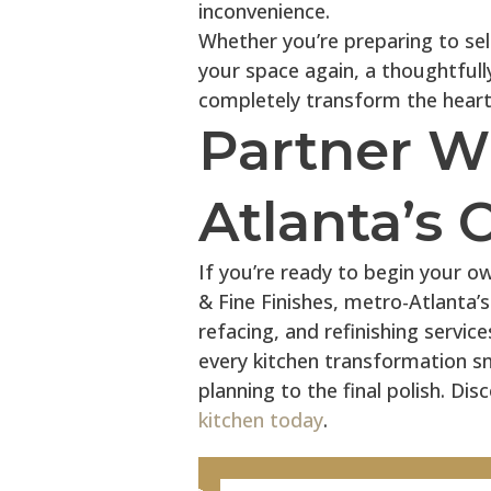
inconvenience.
Whether you’re preparing to sell
your space again, a thoughtfull
completely transform the heart
Partner W
Atlanta’s 
If you’re ready to begin your o
& Fine Finishes, metro-Atlanta’s
refacing, and refinishing servic
every kitchen transformation s
planning to the final polish. D
kitchen today
.