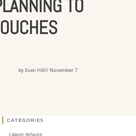
LANNING TO
TOUCHES
by Evan Hill//
November 7
CATEGORIES
Cabinet Refacing