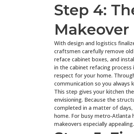
Step 4: Th
Makeover 
With design and logistics finali
craftsmen carefully remove old 
reface cabinet boxes, and instal
in the cabinet refacing process 
respect for your home. Through
communication so you always k
This step gives your kitchen t
envisioning. Because the struct
completed in a matter of days,
home. For busy metro-Atlanta h
makeovers especially appealing.