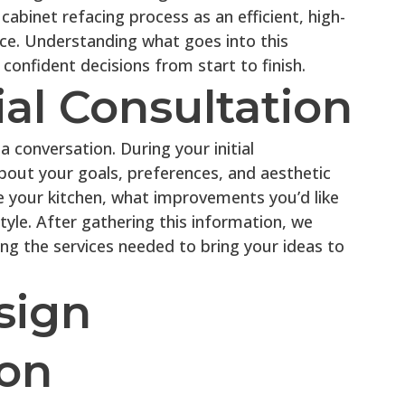
abinet refacing process as an efficient, high-
ce. Understanding what goes into this
onfident decisions from start to finish.
tial Consultation
a conversation. During your initial
bout your goals, preferences, and aesthetic
se your kitchen, what improvements you’d like
tyle. After gathering this information, we
ing the services needed to bring your ideas to
sign
ion