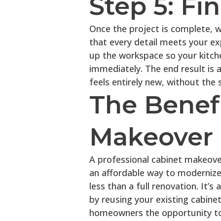
Step 5: Fi
Once the project is complete, 
that every detail meets your exp
up the workspace so your kitch
immediately. The end result is a
feels entirely new, without the 
The Benefi
Makeover
A professional cabinet makeover 
an affordable way to modernize 
less than a full renovation. It’
by reusing your existing cabine
homeowners the opportunity to