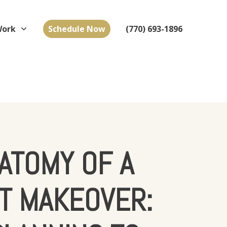
Work
Schedule Now
(770) 693-1896
ATOMY OF A
T MAKEOVER: