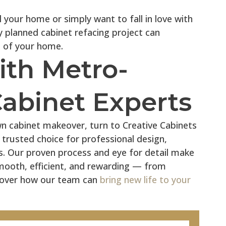
 your home or simply want to fall in love with
y planned cabinet refacing project can
 of your home.
ith Metro-
Cabinet Experts
wn cabinet makeover, turn to Creative Cabinets
 trusted choice for professional design,
es. Our proven process and eye for detail make
mooth, efficient, and rewarding — from
iscover how our team can
bring new life to your