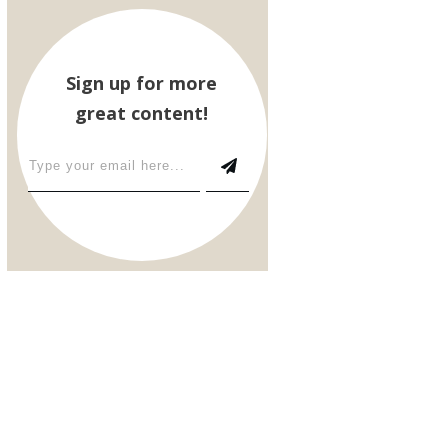
Sign up for more
great content!