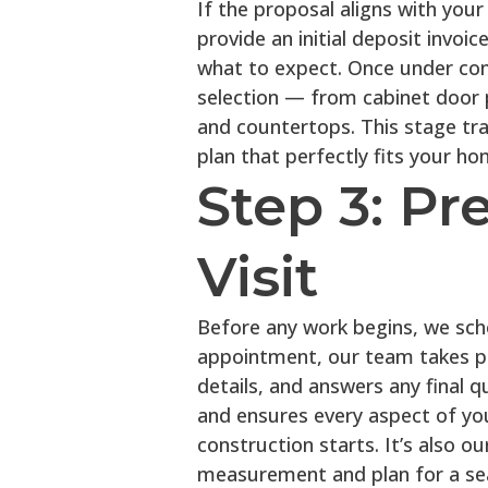
If the proposal aligns with your
provide an initial deposit invoi
what to expect. Once under con
selection — from cabinet door p
and countertops. This stage tra
plan that perfectly fits your hom
Step 3: Pr
Visit
Before any work begins, we sched
appointment, our team takes p
details, and answers any final q
and ensures every aspect of yo
construction starts. It’s also o
measurement and plan for a sea