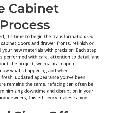
e Cabinet
Process
zed, it’s time to begin the transformation. Our
cabinet doors and drawer fronts, refinish or
l your new materials with precision. Each step
is performed with care, attention to detail, and
out the project, we maintain open
now what’s happening and when.
he fresh, updated appearance you’ve been
ure remains the same, refacing can often be
 minimizing downtime and disruption in your
omeowners, this efficiency makes cabinet