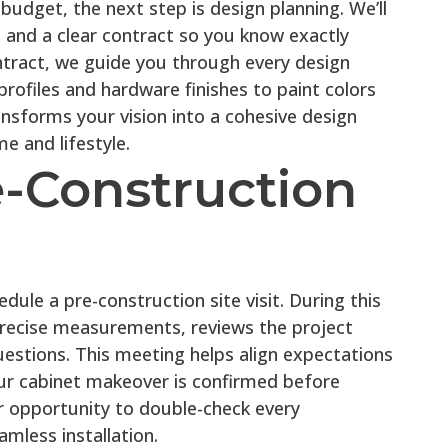
 budget, the next step is design planning. We’ll
ce and a clear contract so you know exactly
tract, we guide you through every design
rofiles and hardware finishes to paint colors
nsforms your vision into a cohesive design
e and lifestyle.
e-Construction
ule a pre-construction site visit. During this
recise measurements, reviews the project
uestions. This meeting helps align expectations
ur cabinet makeover is confirmed before
ur opportunity to double-check every
mless installation.