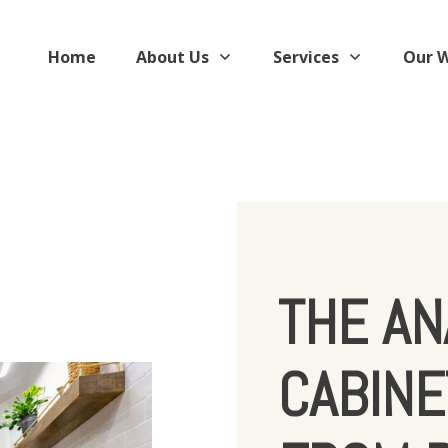
Home
About Us
Services
Our 
THE AN
CABINE