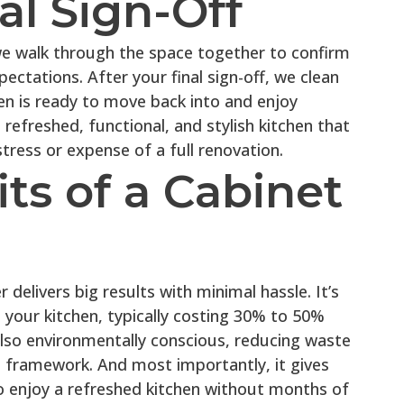
nal Sign-Off
we walk through the space together to confirm
ectations. After your final sign-off, we clean
en is ready to move back into and enjoy
 refreshed, functional, and stylish kitchen that
stress or expense of a full renovation.
ts of a Cabinet
delivers big results with minimal hassle. It’s
your kitchen, typically costing 30% to 50%
s also environmentally conscious, reducing waste
t framework. And most importantly, it gives
 enjoy a refreshed kitchen without months of