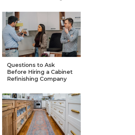
Questions to Ask
Before Hiring a Cabinet
Refinishing Company