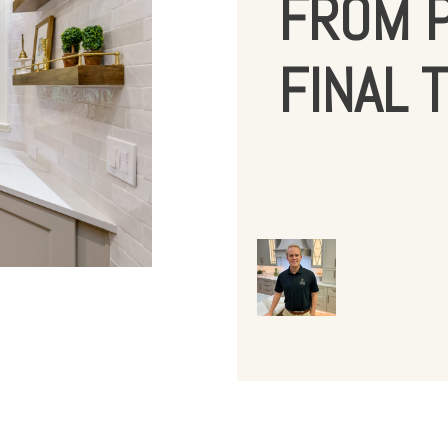
FROM P
FINAL 