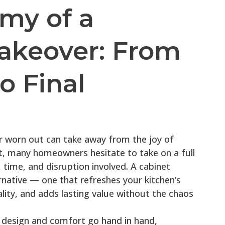
my of a
akeover: From
o Final
or worn out can take away from the joy of
t, many homeowners hesitate to take on a full
 time, and disruption involved. A cabinet
native — one that refreshes your kitchen’s
ity, and adds lasting value without the chaos
 design and comfort go hand in hand,