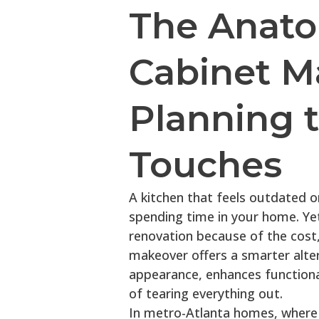
The Anato
Cabinet M
Planning t
Touches
A kitchen that feels outdated 
spending time in your home. Ye
renovation because of the cost,
makeover offers a smarter alter
appearance, enhances functional
of tearing everything out.
In metro-Atlanta homes, where