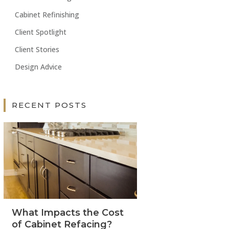
Cabinet Refinishing
Client Spotlight
Client Stories
Design Advice
RECENT POSTS
What Impacts the Cost
of Cabinet Refacing?