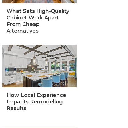
What Sets High-Quality
Cabinet Work Apart
From Cheap
Alternatives
How Local Experience
Impacts Remodeling
Results