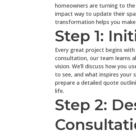
homeowners are turning to the c
impact way to update their spa
transformation helps you make c
Step 1: Ini
Every great project begins with 
consultation, our team learns a
vision. We’ll discuss how you u
to see, and what inspires your s
prepare a detailed quote outlin
life.
Step 2: De
Consultat